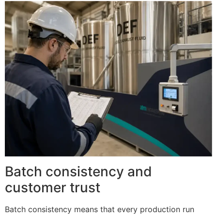
Batch consistency and
customer trust
Batch consistency means that every production run