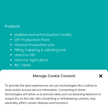
Products
Multifunctional Production Facility
DEF Production Plant
Grease Production Line
Filling Capping & Labeling Line
Urea For DEF
Urea For Agriculture
IBC Tanks
Company
Manage Cookie Consent
About Atmosfer
To provide the best experiences, we use technologies like cookies to
Contact
store and/or access device information. Consenting to these
Portfolio
technologies will allow us to process data such as browsing behavior or
Career
unique IDs on this site. Not consenting or withdrawing consent, may
adversely affect certain features and functions.
Privacy Policy