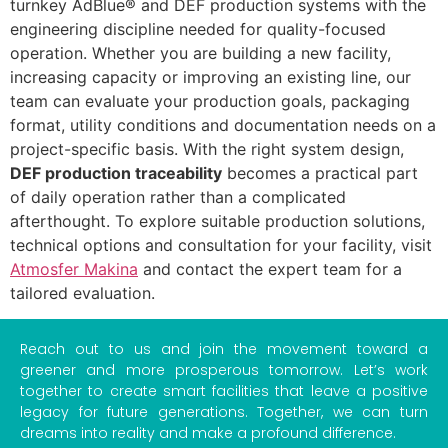
turnkey AdBlue® and DEF production systems with the
engineering discipline needed for quality-focused
operation. Whether you are building a new facility,
increasing capacity or improving an existing line, our
team can evaluate your production goals, packaging
format, utility conditions and documentation needs on a
project-specific basis. With the right system design,
DEF production traceability
becomes a practical part
of daily operation rather than a complicated
afterthought. To explore suitable production solutions,
technical options and consultation for your facility, visit
Atmosfer Makina
and contact the expert team for a
tailored evaluation.
Reach out to us and join the movement toward a
greener and more prosperous tomorrow. Let’s work
together to create smart facilities that leave a positive
legacy for future generations. Together, we can turn
dreams into reality and make a profound difference.