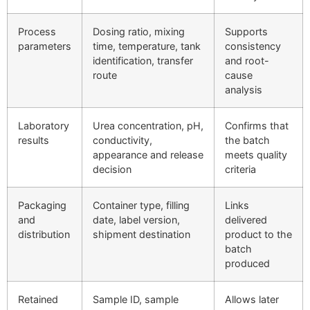
Process
Dosing ratio, mixing
Supports
parameters
time, temperature, tank
consistency
identification, transfer
and root-
route
cause
analysis
Laboratory
Urea concentration, pH,
Confirms that
results
conductivity,
the batch
appearance and release
meets quality
decision
criteria
Packaging
Container type, filling
Links
and
date, label version,
delivered
distribution
shipment destination
product to the
batch
produced
Retained
Sample ID, sample
Allows later