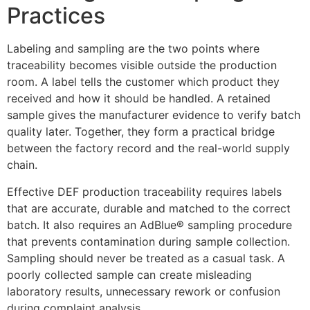
Practices
Labeling and sampling are the two points where
traceability becomes visible outside the production
room. A label tells the customer which product they
received and how it should be handled. A retained
sample gives the manufacturer evidence to verify batch
quality later. Together, they form a practical bridge
between the factory record and the real-world supply
chain.
Effective DEF production traceability requires labels
that are accurate, durable and matched to the correct
batch. It also requires an AdBlue® sampling procedure
that prevents contamination during sample collection.
Sampling should never be treated as a casual task. A
poorly collected sample can create misleading
laboratory results, unnecessary rework or confusion
during complaint analysis.