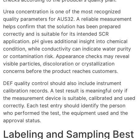
Urea concentration is one of the most recognized
quality parameters for AUS32. A reliable measurement
helps confirm that the solution has been prepared
correctly and is suitable for its intended SCR
application. pH gives additional insight into chemical
condition, while conductivity can indicate water purity
or contamination risk. Appearance checks may reveal
visible particles, discoloration or crystallization
concerns before the product reaches customers.
DEF quality control should also include instrument
calibration records. A test result is meaningful only if
the measurement device is suitable, calibrated and used
correctly. Each test entry should identify the person
who performed the test, the equipment used and the
approval status.
Labeling and Sampling Best