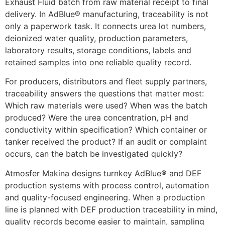
Exhaust Fluid batch from raw material receipt to final
delivery. In AdBlue® manufacturing, traceability is not
only a paperwork task. It connects urea lot numbers,
deionized water quality, production parameters,
laboratory results, storage conditions, labels and
retained samples into one reliable quality record.
For producers, distributors and fleet supply partners,
traceability answers the questions that matter most:
Which raw materials were used? When was the batch
produced? Were the urea concentration, pH and
conductivity within specification? Which container or
tanker received the product? If an audit or complaint
occurs, can the batch be investigated quickly?
Atmosfer Makina designs turnkey AdBlue® and DEF
production systems with process control, automation
and quality-focused engineering. When a production
line is planned with DEF production traceability in mind,
quality records become easier to maintain, sampling