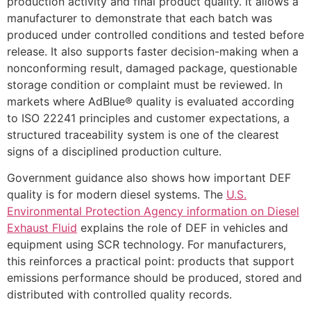
production activity and final product quality. It allows a
manufacturer to demonstrate that each batch was
produced under controlled conditions and tested before
release. It also supports faster decision-making when a
nonconforming result, damaged package, questionable
storage condition or complaint must be reviewed. In
markets where AdBlue® quality is evaluated according
to ISO 22241 principles and customer expectations, a
structured traceability system is one of the clearest
signs of a disciplined production culture.
Government guidance also shows how important DEF
quality is for modern diesel systems. The
U.S.
Environmental Protection Agency information on Diesel
Exhaust Fluid
explains the role of DEF in vehicles and
equipment using SCR technology. For manufacturers,
this reinforces a practical point: products that support
emissions performance should be produced, stored and
distributed with controlled quality records.