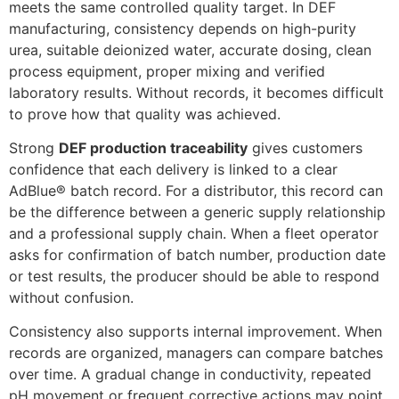
meets the same controlled quality target. In DEF
manufacturing, consistency depends on high-purity
urea, suitable deionized water, accurate dosing, clean
process equipment, proper mixing and verified
laboratory results. Without records, it becomes difficult
to prove how that quality was achieved.
Strong
DEF production traceability
gives customers
confidence that each delivery is linked to a clear
AdBlue® batch record. For a distributor, this record can
be the difference between a generic supply relationship
and a professional supply chain. When a fleet operator
asks for confirmation of batch number, production date
or test results, the producer should be able to respond
without confusion.
Consistency also supports internal improvement. When
records are organized, managers can compare batches
over time. A gradual change in conductivity, repeated
pH movement or frequent corrective actions may point