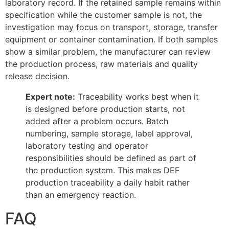
laboratory record. If the retained sample remains within
specification while the customer sample is not, the
investigation may focus on transport, storage, transfer
equipment or container contamination. If both samples
show a similar problem, the manufacturer can review
the production process, raw materials and quality
release decision.
Expert note:
Traceability works best when it
is designed before production starts, not
added after a problem occurs. Batch
numbering, sample storage, label approval,
laboratory testing and operator
responsibilities should be defined as part of
the production system. This makes DEF
production traceability a daily habit rather
than an emergency reaction.
FAQ