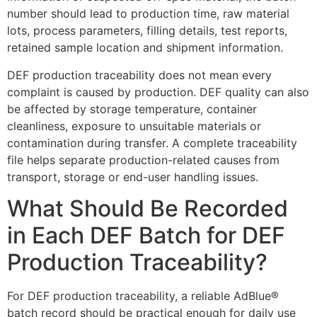
number should lead to production time, raw material
lots, process parameters, filling details, test reports,
retained sample location and shipment information.
DEF production traceability does not mean every
complaint is caused by production. DEF quality can also
be affected by storage temperature, container
cleanliness, exposure to unsuitable materials or
contamination during transfer. A complete traceability
file helps separate production-related causes from
transport, storage or end-user handling issues.
What Should Be Recorded
in Each DEF Batch for DEF
Production Traceability?
For DEF production traceability, a reliable AdBlue®
batch record should be practical enough for daily use