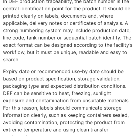
In DEF production traceability, the batch number is the
central identification point for the product. It should be
printed clearly on labels, documents and, where
applicable, delivery notes or certificates of analysis. A
strong numbering system may include production date,
line code, tank number or sequential batch identity. The
exact format can be designed according to the facility’s
workflow, but it must be unique, readable and easy to
search.
Expiry date or recommended use-by date should be
based on product specification, storage validation,
packaging type and expected distribution conditions.
DEF can be sensitive to heat, freezing, sunlight
exposure and contamination from unsuitable materials.
For this reason, labels should communicate storage
information clearly, such as keeping containers sealed,
avoiding contamination, protecting the product from
extreme temperature and using clean transfer