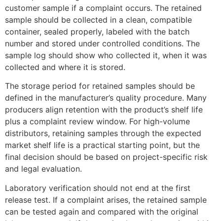
customer sample if a complaint occurs. The retained
sample should be collected in a clean, compatible
container, sealed properly, labeled with the batch
number and stored under controlled conditions. The
sample log should show who collected it, when it was
collected and where it is stored.
The storage period for retained samples should be
defined in the manufacturer’s quality procedure. Many
producers align retention with the product’s shelf life
plus a complaint review window. For high-volume
distributors, retaining samples through the expected
market shelf life is a practical starting point, but the
final decision should be based on project-specific risk
and legal evaluation.
Laboratory verification should not end at the first
release test. If a complaint arises, the retained sample
can be tested again and compared with the original