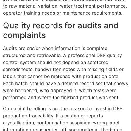
to raw material variation, water treatment performance,
operator training needs or maintenance requirements.
Quality records for audits and
complaints
Audits are easier when information is complete,
structured and retrievable. A professional DEF quality
control system should not depend on scattered
spreadsheets, handwritten notes with missing fields or
labels that cannot be matched with production data.
Each batch should have a defined record set that shows
what happened, who approved it, which tests were
performed and where the finished product was sent.
Complaint handling is another reason to invest in DEF
production traceability. If a customer reports
crystallization, contamination suspicion, wrong label
information or suspected off-spec material, the batch