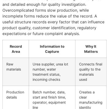
and detailed enough for quality investigation.
Overcomplicated forms slow production, while
incomplete forms reduce the value of the record. A
useful structure records every factor that can influence
product quality, customer identification, regulatory
expectations or future complaint analysis.
Record
Information to
Why It
Area
Capture
Matters
Raw
Urea supplier, urea lot
Connects final
materials
number, water
quality to the
treatment status,
materials
incoming checks
used
Production
Batch number, date,
Creates a
details
start and finish time,
clear
operator, equipment
manufacturing
line
identity