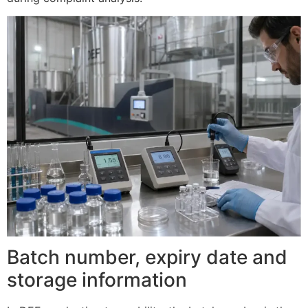
Batch number, expiry date and
storage information