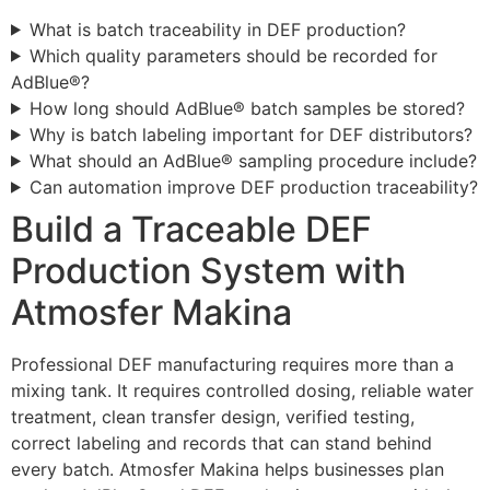
What is batch traceability in DEF production?
Which quality parameters should be recorded for
AdBlue®?
How long should AdBlue® batch samples be stored?
Why is batch labeling important for DEF distributors?
What should an AdBlue® sampling procedure include?
Can automation improve DEF production traceability?
Build a Traceable DEF
Production System with
Atmosfer Makina
Professional DEF manufacturing requires more than a
mixing tank. It requires controlled dosing, reliable water
treatment, clean transfer design, verified testing,
correct labeling and records that can stand behind
every batch. Atmosfer Makina helps businesses plan