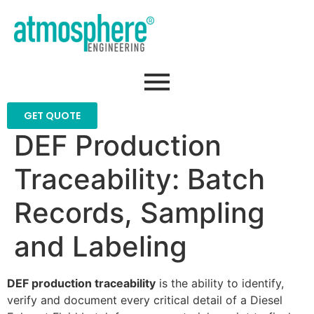
GET QUOTE
DEF Production
Traceability: Batch
Records, Sampling
and Labeling
DEF production traceability
is the ability to identify,
verify and document every critical detail of a Diesel