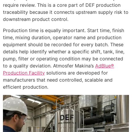
require review. This is a core part of DEF production
traceability because it connects upstream supply risk to
downstream product control.
Production time is equally important. Start time, finish
time, mixing duration, operator name and production
equipment should be recorded for every batch. These
details help identify whether a specific shift, tank, line,
pump, filter or operating condition may be connected
to a quality deviation. Atmosfer Makina’s
AdBlue®
Production Facility
solutions are developed for
manufacturers that need controlled, scalable and
efficient production.