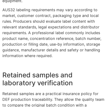
equipment.
AUS32 labeling requirements may vary according to
market, customer contract, packaging type and local
rules. Producers should evaluate label content with
relevant standards, legal expectations and distributor
requirements. A professional label commonly includes
product name, concentration reference, batch number,
production or filling date, use-by information, storage
guidance, manufacturer details and safety or handling
information where required.
Retained samples and
laboratory verification
Retained samples are a practical insurance policy for
DEF production traceability. They allow the quality team
to compare the original batch condition with a