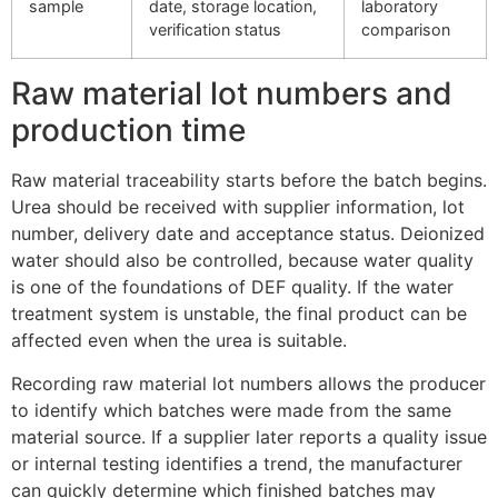
sample
date, storage location,
laboratory
verification status
comparison
Raw material lot numbers and
production time
Raw material traceability starts before the batch begins.
Urea should be received with supplier information, lot
number, delivery date and acceptance status. Deionized
water should also be controlled, because water quality
is one of the foundations of DEF quality. If the water
treatment system is unstable, the final product can be
affected even when the urea is suitable.
Recording raw material lot numbers allows the producer
to identify which batches were made from the same
material source. If a supplier later reports a quality issue
or internal testing identifies a trend, the manufacturer
can quickly determine which finished batches may