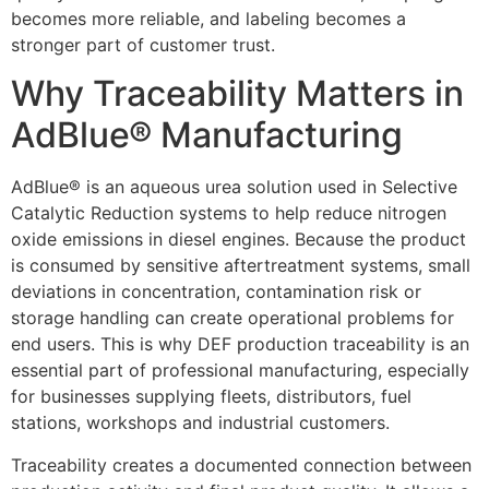
becomes more reliable, and labeling becomes a
stronger part of customer trust.
Why Traceability Matters in
AdBlue® Manufacturing
AdBlue® is an aqueous urea solution used in Selective
Catalytic Reduction systems to help reduce nitrogen
oxide emissions in diesel engines. Because the product
is consumed by sensitive aftertreatment systems, small
deviations in concentration, contamination risk or
storage handling can create operational problems for
end users. This is why DEF production traceability is an
essential part of professional manufacturing, especially
for businesses supplying fleets, distributors, fuel
stations, workshops and industrial customers.
Traceability creates a documented connection between