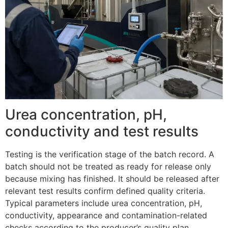
Urea concentration, pH,
conductivity and test results
Testing is the verification stage of the batch record. A
batch should not be treated as ready for release only
because mixing has finished. It should be released after
relevant test results confirm defined quality criteria.
Typical parameters include urea concentration, pH,
conductivity, appearance and contamination-related
checks according to the producer’s quality plan.