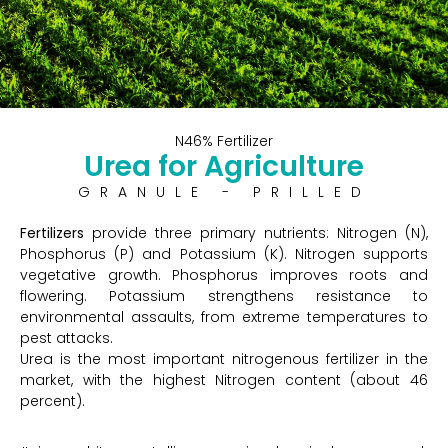
N46% Fertilizer
Urea for Agriculture
GRANULE - PRILLED
Fertilizers
provide three primary nutrients: Nitrogen (N),
Phosphorus (P) and Potassium (K). Nitrogen supports
vegetative growth. Phosphorus improves roots and
flowering. Potassium strengthens resistance to
environmental assaults, from extreme temperatures to
pest attacks.
Urea is the most important nitrogenous fertilizer in the
market, with the highest Nitrogen content (about 46
percent).