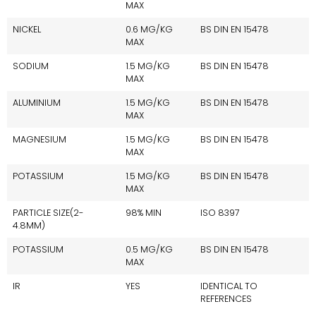
MAX
NICKEL
0.6 MG/KG
BS DIN EN 15478
MAX
SODIUM
1.5 MG/KG
BS DIN EN 15478
MAX
ALUMINIUM
1.5 MG/KG
BS DIN EN 15478
MAX
MAGNESIUM
1.5 MG/KG
BS DIN EN 15478
MAX
POTASSIUM
1.5 MG/KG
BS DIN EN 15478
MAX
PARTICLE SIZE(2-
98% MIN
ISO 8397
4.8MM)
POTASSIUM
0.5 MG/KG
BS DIN EN 15478
MAX
IR
YES
IDENTICAL TO
REFERENCES