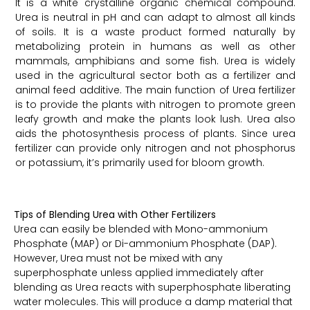
It is a white crystalline organic chemical compound.
Urea is neutral in pH and can adapt to almost all kinds
of soils. It is a waste product formed naturally by
metabolizing protein in humans as well as other
mammals, amphibians and some fish. Urea is widely
used in the agricultural sector both as a fertilizer and
animal feed additive. The main function of Urea fertilizer
is to provide the plants with nitrogen to promote green
leafy growth and make the plants look lush. Urea also
aids the photosynthesis process of plants. Since urea
fertilizer can provide only nitrogen and not phosphorus
or potassium, it’s primarily used for bloom growth.
Tips of Blending Urea with Other Fertilizers
Urea can easily be blended with Mono-ammonium
Phosphate (MAP) or Di-ammonium Phosphate (DAP).
However, Urea must not be mixed with any
superphosphate unless applied immediately after
blending as Urea reacts with superphosphate liberating
water molecules. This will produce a damp material that