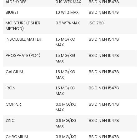
ALDEHYDES
0.19 WT% MAX
BS DIN EN 15478
BIURET
1.0 WT% MAX
BS DIN EN 15479
MOISTURE (FISHER
0.5 WT% MAX
ISO 760
METHOD)
INSOLUBLE MATTER
1.5 MG/KG
BS DIN EN 15478
MAX
PHOSPHATE (PO4)
1.5 MG/KG
BS DIN EN 15478
MAX
CALCIUM
1.5 MG/KG
BS DIN EN 15478
MAX
IRON
1.5 MG/KG
BS DIN EN 15478
MAX
COPPER
0.6 MG/KG
BS DIN EN 15478
MAX
ZINC
0.6 MG/KG
BS DIN EN 15478
MAX
CHROMIUM
0.6 MG/KG
BS DIN EN 15478