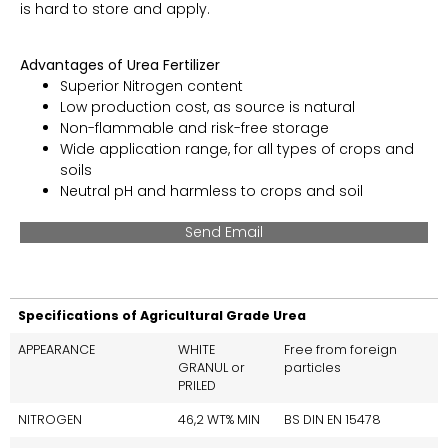
is hard to store and apply.
Advantages of Urea Fertilizer
Superior Nitrogen content
Low production cost, as source is natural
Non-flammable and risk-free storage
Wide application range, for all types of crops and
soils
Neutral pH and harmless to crops and soil
Send Email
Specifications of Agricultural Grade Urea
APPEARANCE
WHITE
Free from foreign
GRANUL or
particles
PRILED
NITROGEN
46,2 WT% MIN
BS DIN EN 15478