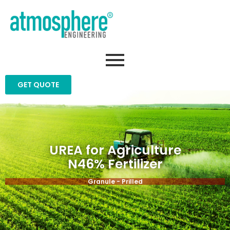
GET QUOTE
UREA for Agriculture
N46% Fertilizer
Granule - Prilled