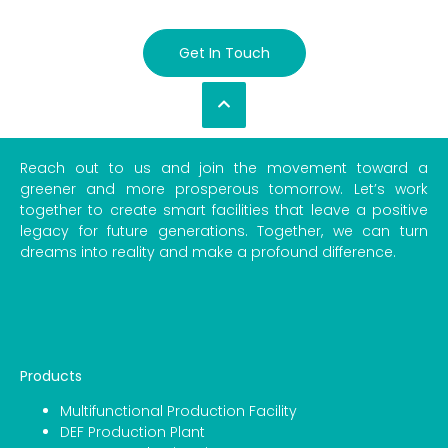
Get In Touch
Reach out to us and join the movement toward a
greener and more prosperous tomorrow. Let’s work
together to create smart facilities that leave a positive
legacy for future generations. Together, we can turn
dreams into reality and make a profound difference.
Products
Multifunctional Production Facility
DEF Production Plant