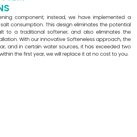
NS
tening component; instead, we have implemented a
n salt consumption. This design eliminates the potential
t to a traditional softener, and also eliminates the
stallation. With our innovative Softeneless approach, the
ar, and in certain water sources, it has exceeded two
n the first year, we will replace it at no cost to you.