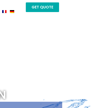
GET QUOTE
N