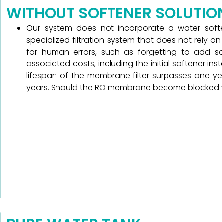
WITHOUT SOFTENER SOLUTIO
Our system does not incorporate a water sof
specialized filtration system that does not rely o
for human errors, such as forgetting to add sal
associated costs, including the initial softener in
lifespan of the membrane filter surpasses one ye
years. Should the RO membrane become blocked withi