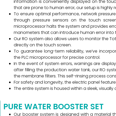
information is conveniently displayed on the tou
that are prone to human error, our setup is highly re
To ensure optimal performance, network pressure
through pressure sensors on the touch screen
microprocessor halts the system and provides erro
manometers that can introduce human error into 
Our RO system also allows users to monitor the Tot
directly on the touch screen.
To guarantee long-term reliability, we’ve incor
the PLC microprocessor for precise control.
In the event of system errors, warnings are displa
after filling the production water tank, our RO syst
the membrane filters. This self-rinsing process con
For safety and longevity, the electric panel featu
The entire system is housed within a sleek, visuall
PURE WATER BOOSTER SET
Our booster system is designed with a material tha