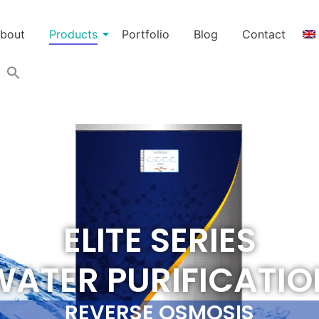
bout
Products
Portfolio
Blog
Contact
ELITE SERIES
WATER PURIFICATIO
REVERSE OSMOSIS