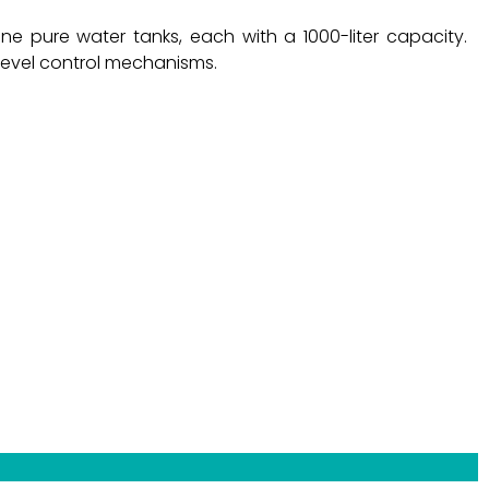
e pure water tanks, each with a 1000-liter capacity.
level control mechanisms.