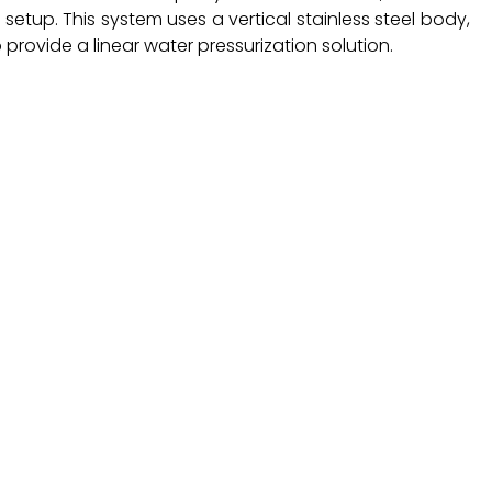
 setup. This system uses a vertical stainless steel body,
provide a linear water pressurization solution.