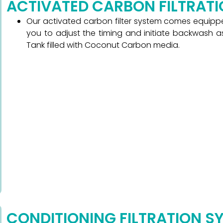
ACTIVATED CARBON FILTRAT
Our activated carbon filter system comes equipped
you to adjust the timing and initiate backwash as
Tank filled with Coconut Carbon media.
CONDITIONING FILTRATION S