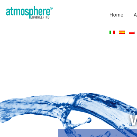
Home
A