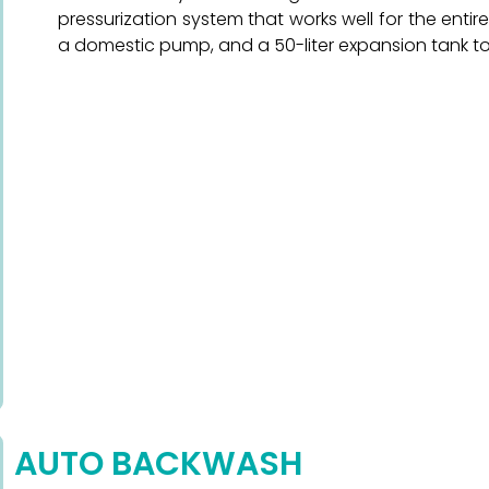
pressurization system that works well for the entire
a domestic pump, and a 50-liter expansion tank to 
AUTO BACKWASH