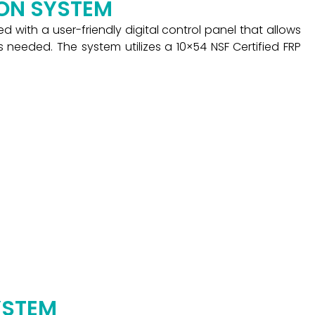
ION SYSTEM
 with a user-friendly digital control panel that allows
 needed. The system utilizes a 10×54 NSF Certified FRP
YSTEM