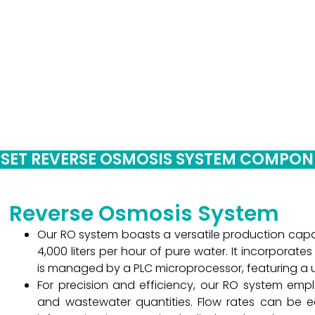
S
 SET REVERSE OSMOSIS SYSTEM COMPO
Reverse Osmosis System
Our RO system boasts a versatile production cap
4,000 liters per hour of pure water. It incorporat
is managed by a PLC microprocessor, featuring a us
For precision and efficiency, our RO system emp
and wastewater quantities. Flow rates can be ea