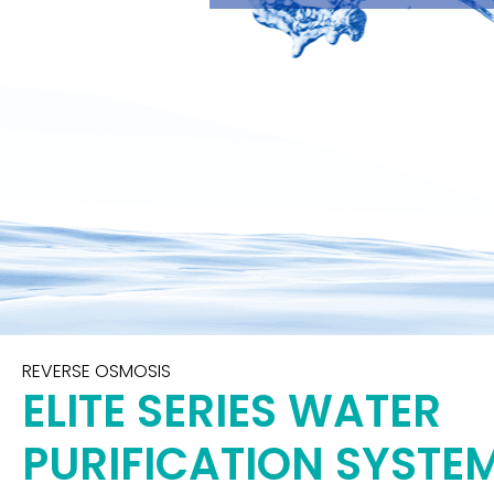
REVERSE OSMOSIS
ELITE SERIES WATER
PURIFICATION SYSTE