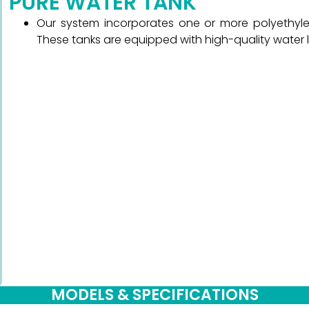
PURE WATER TANK
Our system incorporates one or more polyethylen
These tanks are equipped with high-quality water 
MODELS & SPECIFICATIONS