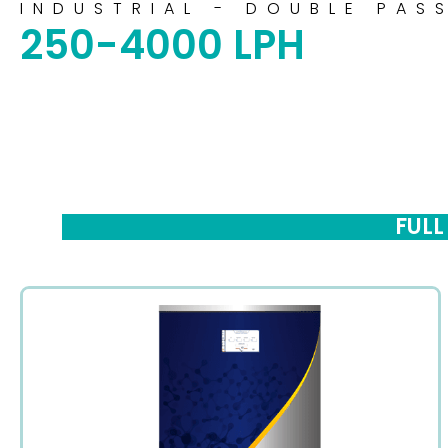
INDUSTRIAL - DOUBLE PAS
250-4000 LPH
FULL