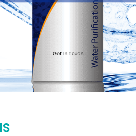
Get In Touch
MS