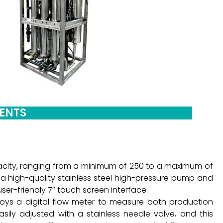
NENTS
acity, ranging from a minimum of 250 to a maximum of
es a high-quality stainless steel high-pressure pump and
er-friendly 7″ touch screen interface.
loys a digital flow meter to measure both production
sily adjusted with a stainless needle valve, and this