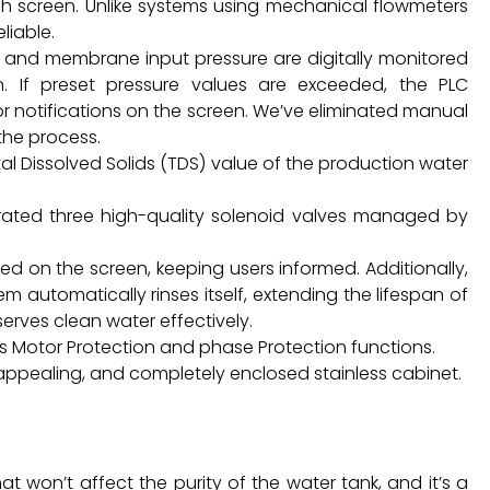
ch screen. Unlike systems using mechanical flowmeters
liable.
 and membrane input pressure are digitally monitored
. If preset pressure values are exceeded, the PLC
r notifications on the screen. We’ve eliminated manual
the process.
al Dissolved Solids (TDS) value of the production water
porated three high-quality solenoid valves managed by
yed on the screen, keeping users informed. Additionally,
em automatically rinses itself, extending the lifespan of
serves clean water effectively.
res Motor Protection and phase Protection functions.
y appealing, and completely enclosed stainless cabinet.
t won’t affect the purity of the water tank, and it’s a