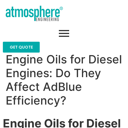
GET QUOTE
Engine Oils for Diesel
Engines: Do They
Affect AdBlue
Efficiency?
Engine Oils for Diesel