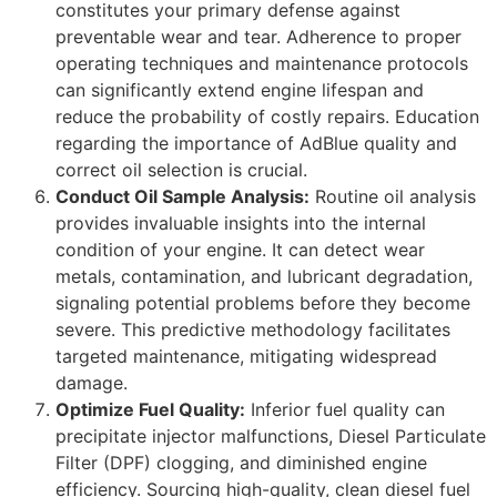
constitutes your primary defense against
preventable wear and tear. Adherence to proper
operating techniques and maintenance protocols
can significantly extend engine lifespan and
reduce the probability of costly repairs. Education
regarding the importance of AdBlue quality and
correct oil selection is crucial.
Conduct Oil Sample Analysis:
Routine oil analysis
provides invaluable insights into the internal
condition of your engine. It can detect wear
metals, contamination, and lubricant degradation,
signaling potential problems before they become
severe. This predictive methodology facilitates
targeted maintenance, mitigating widespread
damage.
Optimize Fuel Quality:
Inferior fuel quality can
precipitate injector malfunctions, Diesel Particulate
Filter (DPF) clogging, and diminished engine
efficiency. Sourcing high-quality, clean diesel fuel