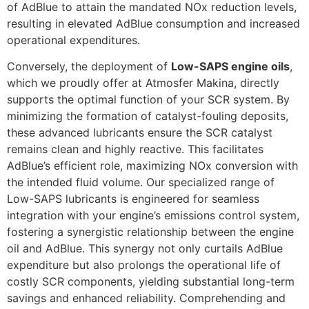
of AdBlue to attain the mandated NOx reduction levels,
resulting in elevated AdBlue consumption and increased
operational expenditures.
Conversely, the deployment of
Low-SAPS engine oils
,
which we proudly offer at Atmosfer Makina, directly
supports the optimal function of your SCR system. By
minimizing the formation of catalyst-fouling deposits,
these advanced lubricants ensure the SCR catalyst
remains clean and highly reactive. This facilitates
AdBlue’s efficient role, maximizing NOx conversion with
the intended fluid volume. Our specialized range of
Low-SAPS lubricants is engineered for seamless
integration with your engine’s emissions control system,
fostering a synergistic relationship between the engine
oil and AdBlue. This synergy not only curtails AdBlue
expenditure but also prolongs the operational life of
costly SCR components, yielding substantial long-term
savings and enhanced reliability. Comprehending and