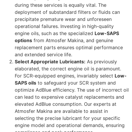
during these services is equally vital. The
deployment of substandard filters or fluids can
precipitate premature wear and unforeseen
operational failures. Investing in high-quality
engine oils, such as the specialized
Low-SAPS
options
from Atmosfer Makina, and genuine
replacement parts ensures optimal performance
and extended service life.
Select Appropriate Lubricants:
As previously
elaborated, the correct engine oil is paramount.
For SCR-equipped engines, invariably select
Low-
SAPS oils
to safeguard your SCR system and
optimize AdBlue efficiency. The use of incorrect oil
can lead to expensive catalyst replacements and
elevated AdBlue consumption. Our experts at
Atmosfer Makina are available to assist in
selecting the precise lubricant for your specific
engine model and operational demands, ensuring