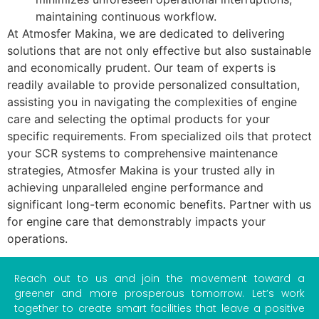
maintaining continuous workflow.
At Atmosfer Makina, we are dedicated to delivering
solutions that are not only effective but also sustainable
and economically prudent. Our team of experts is
readily available to provide personalized consultation,
assisting you in navigating the complexities of engine
care and selecting the optimal products for your
specific requirements. From specialized oils that protect
your SCR systems to comprehensive maintenance
strategies, Atmosfer Makina is your trusted ally in
achieving unparalleled engine performance and
significant long-term economic benefits. Partner with us
for engine care that demonstrably impacts your
operations.
Reach out to us and join the movement toward a
greener and more prosperous tomorrow. Let’s work
together to create smart facilities that leave a positive