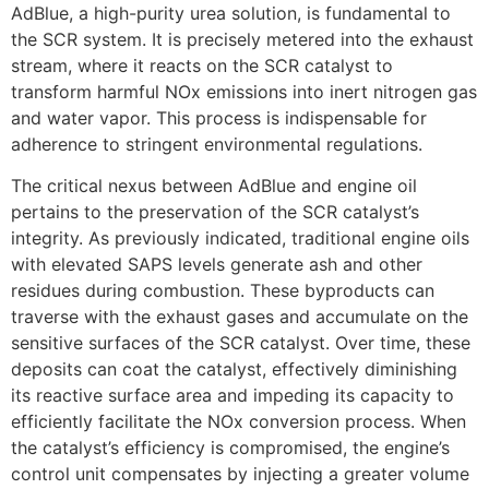
AdBlue, a high-purity urea solution, is fundamental to
the SCR system. It is precisely metered into the exhaust
stream, where it reacts on the SCR catalyst to
transform harmful NOx emissions into inert nitrogen gas
and water vapor. This process is indispensable for
adherence to stringent environmental regulations.
The critical nexus between AdBlue and engine oil
pertains to the preservation of the SCR catalyst’s
integrity. As previously indicated, traditional engine oils
with elevated SAPS levels generate ash and other
residues during combustion. These byproducts can
traverse with the exhaust gases and accumulate on the
sensitive surfaces of the SCR catalyst. Over time, these
deposits can coat the catalyst, effectively diminishing
its reactive surface area and impeding its capacity to
efficiently facilitate the NOx conversion process. When
the catalyst’s efficiency is compromised, the engine’s
control unit compensates by injecting a greater volume