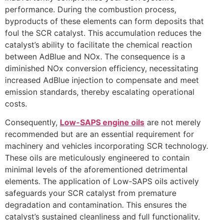
performance. During the combustion process,
byproducts of these elements can form deposits that
foul the SCR catalyst. This accumulation reduces the
catalyst’s ability to facilitate the chemical reaction
between AdBlue and NOx. The consequence is a
diminished NOx conversion efficiency, necessitating
increased AdBlue injection to compensate and meet
emission standards, thereby escalating operational
costs.
Consequently,
Low-SAPS engine oils
are not merely
recommended but are an essential requirement for
machinery and vehicles incorporating SCR technology.
These oils are meticulously engineered to contain
minimal levels of the aforementioned detrimental
elements. The application of Low-SAPS oils actively
safeguards your SCR catalyst from premature
degradation and contamination. This ensures the
catalyst’s sustained cleanliness and full functionality,