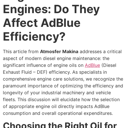
Engines: Do They
Affect AdBlue
Efficiency?
This article from
Atmosfer Makina
addresses a critical
aspect of modern diesel engine maintenance: the
significant influence of engine oils on
AdBlue
(Diesel
Exhaust Fluid – DEF) efficiency. As specialists in
comprehensive engine care solutions, we recognize the
paramount importance of optimizing the efficiency and
longevity of your industrial machinery and vehicle
fleets. This discussion will elucidate how the selection
of appropriate engine oil directly impacts AdBlue
consumption and overall operational expenditures.
Choosing the Right Oil for