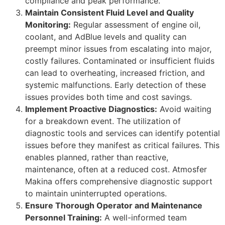
compliance and peak performance.
Maintain Consistent Fluid Level and Quality
Monitoring:
Regular assessment of engine oil,
coolant, and AdBlue levels and quality can
preempt minor issues from escalating into major,
costly failures. Contaminated or insufficient fluids
can lead to overheating, increased friction, and
systemic malfunctions. Early detection of these
issues provides both time and cost savings.
Implement Proactive Diagnostics:
Avoid waiting
for a breakdown event. The utilization of
diagnostic tools and services can identify potential
issues before they manifest as critical failures. This
enables planned, rather than reactive,
maintenance, often at a reduced cost. Atmosfer
Makina offers comprehensive diagnostic support
to maintain uninterrupted operations.
Ensure Thorough Operator and Maintenance
Personnel Training:
A well-informed team