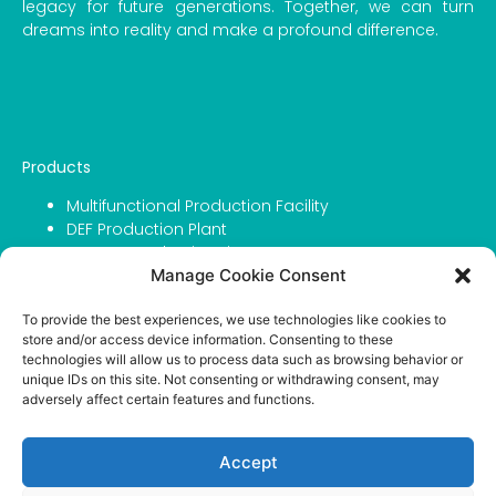
legacy for future generations. Together, we can turn
dreams into reality and make a profound difference.
Products
Multifunctional Production Facility
DEF Production Plant
Grease Production Line
Manage Cookie Consent
Filling Capping & Labeling Line
Urea For DEF
To provide the best experiences, we use technologies like cookies to
Urea For Agriculture
store and/or access device information. Consenting to these
IBC Tanks
technologies will allow us to process data such as browsing behavior or
unique IDs on this site. Not consenting or withdrawing consent, may
Company
adversely affect certain features and functions.
About Atmosfer
Contact
Accept
Portfolio