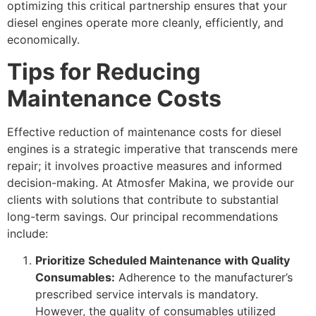
optimizing this critical partnership ensures that your
diesel engines operate more cleanly, efficiently, and
economically.
Tips for Reducing
Maintenance Costs
Effective reduction of maintenance costs for diesel
engines is a strategic imperative that transcends mere
repair; it involves proactive measures and informed
decision-making. At Atmosfer Makina, we provide our
clients with solutions that contribute to substantial
long-term savings. Our principal recommendations
include:
Prioritize Scheduled Maintenance with Quality
Consumables:
Adherence to the manufacturer’s
prescribed service intervals is mandatory.
However, the quality of consumables utilized