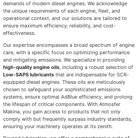
demands of modern diesel engines. We acknowledge
the unique requirements of each engine, fleet, and
operational context, and our solutions are tailored to
ensure maximum efficiency, reliability, and cost-
effectiveness.
Our expertise encompasses a broad spectrum of engine
care, with a specific focus on optimizing performance
and mitigating emissions. We specialize in providing
high-quality engine oils
, including a robust selection of
Low-SAPS lubricants
that are indispensable for SCR-
equipped diesel engines. These oils are meticulously
chosen to safeguard your sophisticated emissions
systems, ensure optimal AdBlue efficiency, and prolong
the lifespan of critical components. With Atmosfer
Makina, you gain access to products that not only
comply with but frequently surpass industry standards,
ensuring your machinery operates at its zenith.