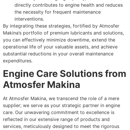
directly contributes to engine health and reduces
the necessity for frequent maintenance
interventions.
By integrating these strategies, fortified by Atmosfer
Makina’s portfolio of premium lubricants and solutions,
you can effectively minimize downtime, extend the
operational life of your valuable assets, and achieve
substantial reductions in your overall maintenance
expenditures.
Engine Care Solutions from
Atmosfer Makina
At Atmosfer Makina, we transcend the role of a mere
supplier; we serve as your strategic partner in engine
care. Our unwavering commitment to excellence is
reflected in our extensive range of products and
services, meticulously designed to meet the rigorous