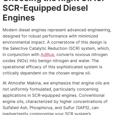
SCR-Equipped Diesel
Engines
Modern diesel engines represent advanced engineering,
designed for robust performance with minimized
environmental impact. A cornerstone of this design is
the Selective Catalytic Reduction (SCR) system, which,
in conjunction with
AdBlue
, converts noxious nitrogen
oxides (NOx) into benign nitrogen and water. The
operational efficacy of this sophisticated system is
critically dependent on the chosen engine oil.
At Atmosfer Makina, we emphasize that engine oils are
not uniformly formulated, particularly concerning
applications in SCR-equipped engines. Conventional
engine oils, characterized by higher concentrations of
Sulfated Ash, Phosphorus, and Sulfur (SAPS), can
inadvertently compromise your SCR system’s