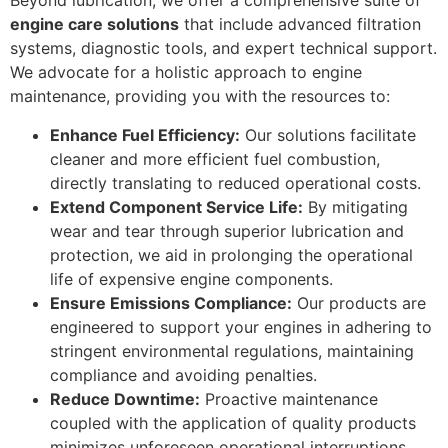
Beyond lubrication, we offer a comprehensive suite of
engine care solutions
that include advanced filtration
systems, diagnostic tools, and expert technical support.
We advocate for a holistic approach to engine
maintenance, providing you with the resources to:
Enhance Fuel Efficiency:
Our solutions facilitate
cleaner and more efficient fuel combustion,
directly translating to reduced operational costs.
Extend Component Service Life:
By mitigating
wear and tear through superior lubrication and
protection, we aid in prolonging the operational
life of expensive engine components.
Ensure Emissions Compliance:
Our products are
engineered to support your engines in adhering to
stringent environmental regulations, maintaining
compliance and avoiding penalties.
Reduce Downtime:
Proactive maintenance
coupled with the application of quality products
minimizes unforeseen operational interruptions,