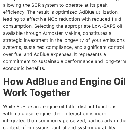
allowing the SCR system to operate at its peak
efficiency. The result is optimized AdBlue utilization,
leading to effective NOx reduction with reduced fluid
consumption. Selecting the appropriate Low-SAPS oil,
available through Atmosfer Makina, constitutes a
strategic investment in the longevity of your emissions
systems, sustained compliance, and significant control
over fuel and AdBlue expenses. It represents a
commitment to sustainable performance and long-term
economic benefits.
How AdBlue and Engine Oil
Work Together
While AdBlue and engine oil fulfill distinct functions
within a diesel engine, their interaction is more
integrated than commonly perceived, particularly in the
context of emissions control and system durability.