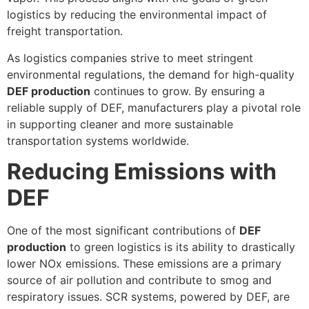
logistics by reducing the environmental impact of
freight transportation.
As logistics companies strive to meet stringent
environmental regulations, the demand for high-quality
DEF production
continues to grow. By ensuring a
reliable supply of DEF, manufacturers play a pivotal role
in supporting cleaner and more sustainable
transportation systems worldwide.
Reducing Emissions with
DEF
One of the most significant contributions of
DEF
production
to green logistics is its ability to drastically
lower NOx emissions. These emissions are a primary
source of air pollution and contribute to smog and
respiratory issues. SCR systems, powered by DEF, are