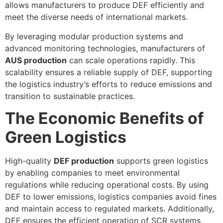
allows manufacturers to produce DEF efficiently and
meet the diverse needs of international markets.
By leveraging modular production systems and
advanced monitoring technologies, manufacturers of
AUS production
can scale operations rapidly. This
scalability ensures a reliable supply of DEF, supporting
the logistics industry’s efforts to reduce emissions and
transition to sustainable practices.
The Economic Benefits of
Green Logistics
High-quality
DEF production
supports green logistics
by enabling companies to meet environmental
regulations while reducing operational costs. By using
DEF to lower emissions, logistics companies avoid fines
and maintain access to regulated markets. Additionally,
DEF ensures the efficient operation of SCR systems,