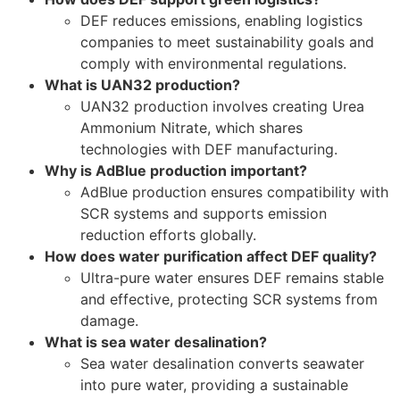
DEF reduces emissions, enabling logistics
companies to meet sustainability goals and
comply with environmental regulations.
What is UAN32 production?
UAN32 production involves creating Urea
Ammonium Nitrate, which shares
technologies with DEF manufacturing.
Why is AdBlue production important?
AdBlue production ensures compatibility with
SCR systems and supports emission
reduction efforts globally.
How does water purification affect DEF quality?
Ultra-pure water ensures DEF remains stable
and effective, protecting SCR systems from
damage.
What is sea water desalination?
Sea water desalination converts seawater
into pure water, providing a sustainable