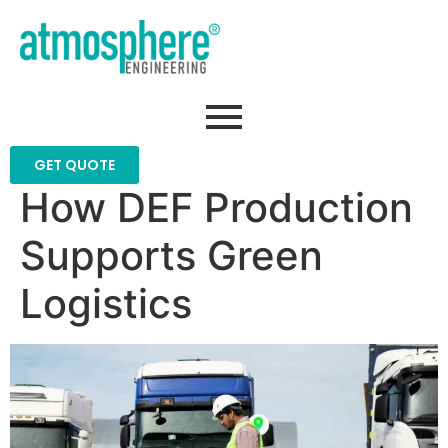
GET QUOTE
How DEF Production
Supports Green
Logistics