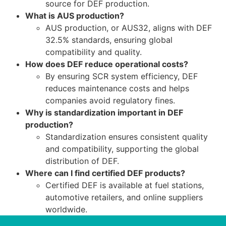
source for DEF production.
What is AUS production?
AUS production, or AUS32, aligns with DEF
32.5% standards, ensuring global
compatibility and quality.
How does DEF reduce operational costs?
By ensuring SCR system efficiency, DEF
reduces maintenance costs and helps
companies avoid regulatory fines.
Why is standardization important in DEF
production?
Standardization ensures consistent quality
and compatibility, supporting the global
distribution of DEF.
Where can I find certified DEF products?
Certified DEF is available at fuel stations,
automotive retailers, and online suppliers
worldwide.