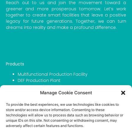
Reach out to us and join the movement toward a
greener and more prosperous tomorrow. Let’s work
together to create smart facilities that leave a positive
legacy for future generations. Together, we can turn
dreams into reality and make a profound difference.
Products
Multifunctional Production Facility
DEF Production Plant
Grease Production Line
Manage Cookie Consent
Filling Capping & Labeling Line
Urea For DEF
To provide the best experiences, we use technologies like cookies to
Urea For Agriculture
store and/or access device information. Consenting to these
IBC Tanks
technologies will allow us to process data such as browsing behavior or
unique IDs on this site. Not consenting or withdrawing consent, may
Company
adversely affect certain features and functions.