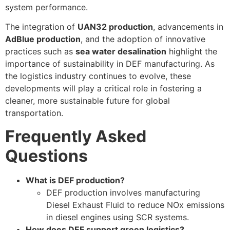
system performance.
The integration of
UAN32 production
, advancements in
AdBlue production
, and the adoption of innovative
practices such as
sea water desalination
highlight the
importance of sustainability in DEF manufacturing. As
the logistics industry continues to evolve, these
developments will play a critical role in fostering a
cleaner, more sustainable future for global
transportation.
Frequently Asked
Questions
What is DEF production?
DEF production involves manufacturing
Diesel Exhaust Fluid to reduce NOx emissions
in diesel engines using SCR systems.
How does DEF support green logistics?