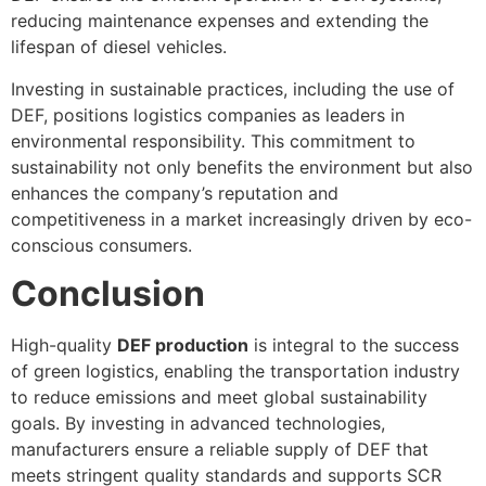
reducing maintenance expenses and extending the
lifespan of diesel vehicles.
Investing in sustainable practices, including the use of
DEF, positions logistics companies as leaders in
environmental responsibility. This commitment to
sustainability not only benefits the environment but also
enhances the company’s reputation and
competitiveness in a market increasingly driven by eco-
conscious consumers.
Conclusion
High-quality
DEF production
is integral to the success
of green logistics, enabling the transportation industry
to reduce emissions and meet global sustainability
goals. By investing in advanced technologies,
manufacturers ensure a reliable supply of DEF that
meets stringent quality standards and supports SCR