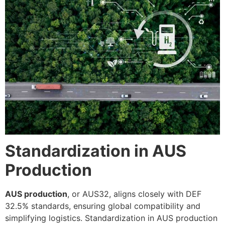
Standardization in AUS
Production
AUS production
, or AUS32, aligns closely with DEF
32.5% standards, ensuring global compatibility and
simplifying logistics. Standardization in AUS production