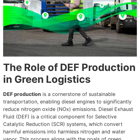
The Role of DEF Production
in Green Logistics
DEF production
is a cornerstone of sustainable
transportation, enabling diesel engines to significantly
reduce nitrogen oxide (NOx) emissions. Diesel Exhaust
Fluid (DEF) is a critical component for Selective
Catalytic Reduction (SCR) systems, which convert
harmful emissions into harmless nitrogen and water
vapor. This process aligns with the goals of green