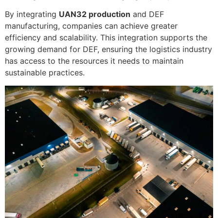
By integrating
UAN32 production
and DEF
manufacturing, companies can achieve greater
efficiency and scalability. This integration supports the
growing demand for DEF, ensuring the logistics industry
has access to the resources it needs to maintain
sustainable practices.