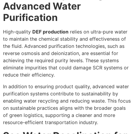
Advanced Water
Purification
High-quality
DEF production
relies on ultra-pure water
to maintain the chemical stability and effectiveness of
the fluid. Advanced purification technologies, such as
reverse osmosis and deionization, are essential for
achieving the required purity levels. These systems
eliminate impurities that could damage SCR systems or
reduce their efficiency.
In addition to ensuring product quality, advanced water
purification systems contribute to sustainability by
enabling water recycling and reducing waste. This focus
on sustainable practices aligns with the broader goals
of green logistics, supporting a cleaner and more
resource-efficient transportation industry.