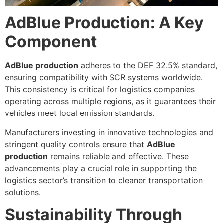
AdBlue Production: A Key
Component
AdBlue production
adheres to the DEF 32.5% standard,
ensuring compatibility with SCR systems worldwide.
This consistency is critical for logistics companies
operating across multiple regions, as it guarantees their
vehicles meet local emission standards.
Manufacturers investing in innovative technologies and
stringent quality controls ensure that
AdBlue
production
remains reliable and effective. These
advancements play a crucial role in supporting the
logistics sector’s transition to cleaner transportation
solutions.
Sustainability Through