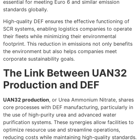
essential for meeting Euro 6 and similar emission
standards globally.
High-quality DEF ensures the effective functioning of
SCR systems, enabling logistics companies to operate
their fleets while minimizing their environmental
footprint. This reduction in emissions not only benefits
the environment but also helps companies meet
corporate sustainability goals.
The Link Between UAN32
Production and DEF
UAN32 production
, or Urea Ammonium Nitrate, shares
core processes with DEF manufacturing, particularly in
the use of high-purity urea and advanced water
purification systems. These synergies allow facilities to
optimize resource use and streamline operations,
reducing costs while maintaining high-quality standards.