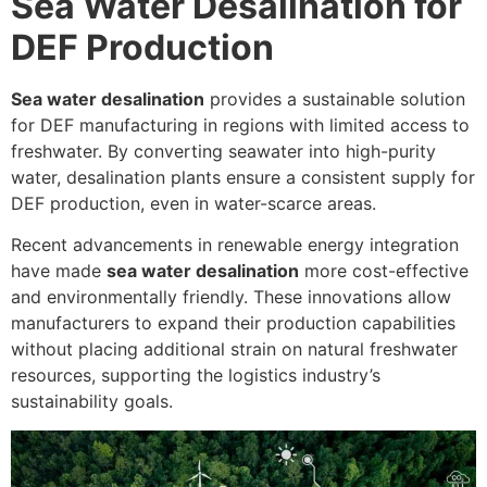
Sea Water Desalination for
DEF Production
Sea water desalination
provides a sustainable solution
for DEF manufacturing in regions with limited access to
freshwater. By converting seawater into high-purity
water, desalination plants ensure a consistent supply for
DEF production, even in water-scarce areas.
Recent advancements in renewable energy integration
have made
sea water desalination
more cost-effective
and environmentally friendly. These innovations allow
manufacturers to expand their production capabilities
without placing additional strain on natural freshwater
resources, supporting the logistics industry’s
sustainability goals.