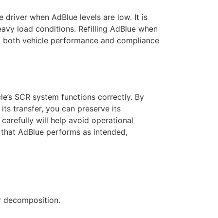
e driver when AdBlue levels are low. It is
heavy load conditions. Refilling AdBlue when
ing both vehicle performance and compliance
cle’s SCR system functions correctly. By
its transfer, you can preserve its
 carefully will help avoid operational
 that AdBlue performs as intended,
r decomposition.