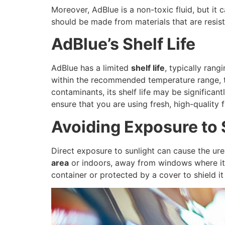
Moreover, AdBlue is a non-toxic fluid, but it 
should be made from materials that are resist
AdBlue’s Shelf Life
AdBlue has a limited
shelf life
, typically ran
within the recommended temperature range, th
contaminants, its shelf life may be significa
ensure that you are using fresh, high-quality f
Avoiding Exposure to 
Direct exposure to sunlight can cause the urea
area
or indoors, away from windows where it 
container or protected by a cover to shield i