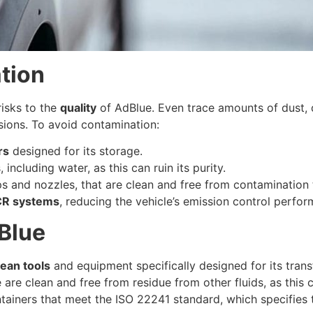
tion
risks to the
quality
of AdBlue. Even trace amounts of dust, d
sions. To avoid contamination:
rs
designed for its storage.
ncluding water, as this can ruin its purity.
 and nozzles, that are clean and free from contamination 
CR systems
, reducing the vehicle’s emission control perfo
Blue
lean tools
and equipment specifically designed for its tran
e are clean and free from residue from other fluids, as thi
ntainers that meet the ISO 22241 standard, which specifies t