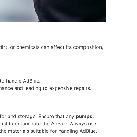
irt, or chemicals can affect its composition,
to handle AdBlue.
rmance and leading to expensive repairs.
sfer and storage. Ensure that any
pumps,
s could contaminate the AdBlue. Always use
he materials suitable for handling AdBlue.