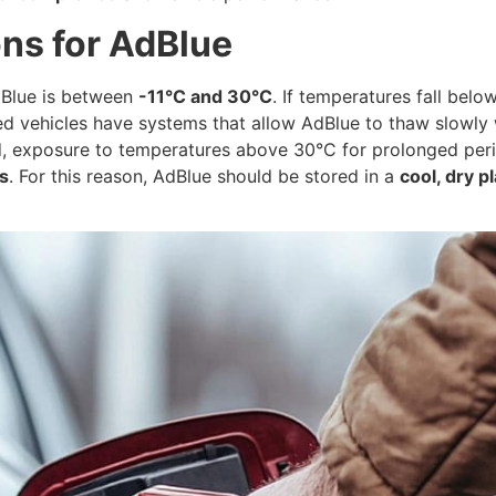
ons for AdBlue
dBlue is between
-11°C and 30°C
. If temperatures fall belo
d vehicles have systems that allow AdBlue to thaw slowly wi
and, exposure to temperatures above 30°C for prolonged peri
s
. For this reason, AdBlue should be stored in a
cool, dry p