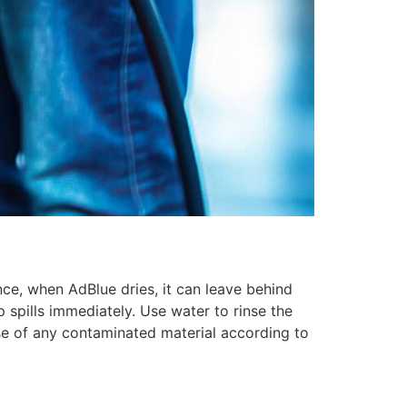
nce, when AdBlue dries, it can leave behind
p spills immediately. Use water to rinse the
pose of any contaminated material according to