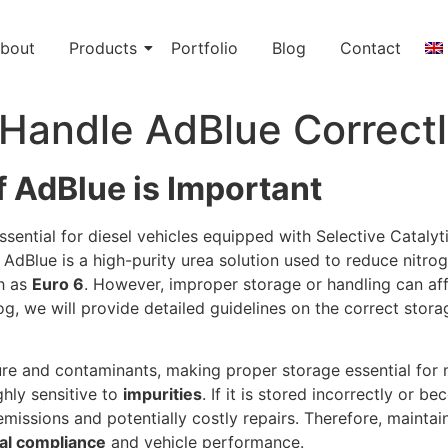
bout
Products
Portfolio
Blog
Contact
 Handle AdBlue Correct
 AdBlue is Important
sential for diesel vehicles equipped with Selective Cataly
. AdBlue is a high-purity urea solution used to reduce nitr
ch as
Euro 6
. However, improper storage or handling can affec
og, we will provide detailed guidelines on the correct sto
re and contaminants, making proper storage essential for m
ighly sensitive to
impurities
. If it is stored incorrectly or
emissions and potentially costly repairs. Therefore, maintai
al compliance
and vehicle performance.