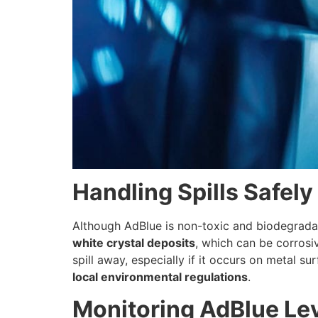
Handling Spills Safely
Although AdBlue is non-toxic and biodegradable
white crystal deposits
, which can be corrosiv
spill away, especially if it occurs on metal s
local environmental regulations
.
Monitoring AdBlue Lev