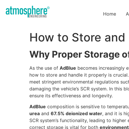
Home
A
How to Store and
Why Proper Storage of
As the use of
AdBlue
becomes increasingly es
how to store and handle it properly is crucial
meet stringent environmental regulations su
damaging the vehicle’s SCR system. In this bl
ensure its effectiveness and longevity.
AdBlue
composition is sensitive to temperatu
urea
and
67.5% deionized water
, and it is h
SCR system’s functionality, leading to higher 
correct storage is vital for both
environment