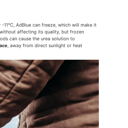
w -11°C, AdBlue can freeze, which will make it
thout affecting its quality, but frozen
ods can cause the urea solution to
lace
, away from direct sunlight or heat