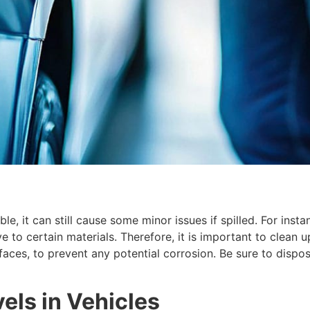
, it can still cause some minor issues if spilled. For insta
e to certain materials. Therefore, it is important to clean u
urfaces, to prevent any potential corrosion. Be sure to dis
els in Vehicles