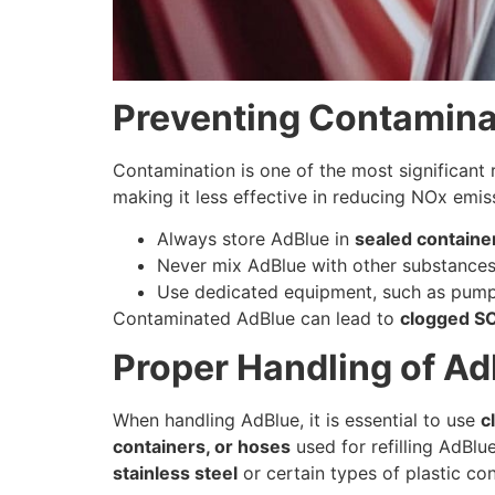
Preventing Contamina
Contamination is one of the most significant 
making it less effective in reducing NOx emis
Always store AdBlue in
sealed containe
Never mix AdBlue with other substances, i
Use dedicated equipment, such as pumps
Contaminated AdBlue can lead to
clogged S
Proper Handling of Ad
When handling AdBlue, it is essential to use
c
containers, or hoses
used for refilling AdBlu
stainless steel
or certain types of plastic co