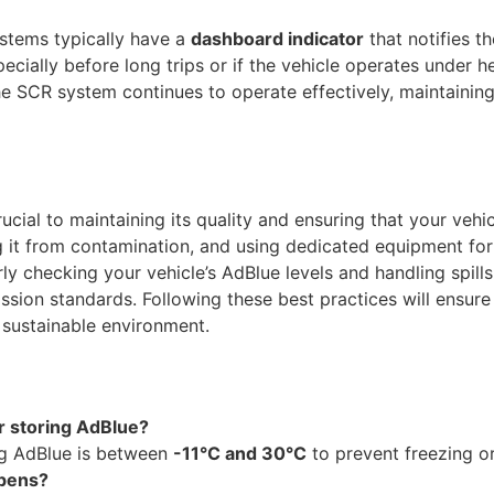
stems typically have a
dashboard indicator
that notifies th
specially before long trips or if the vehicle operates under 
the SCR system continues to operate effectively, maintain
ucial to maintaining its quality and ensuring that your vehi
g it from contamination, and using dedicated equipment for 
rly checking your vehicle’s AdBlue levels and handling spills
ssion standards. Following these best practices will ensure
 sustainable environment.
r storing AdBlue?
ng AdBlue is between
-11°C and 30°C
to prevent freezing o
ppens?