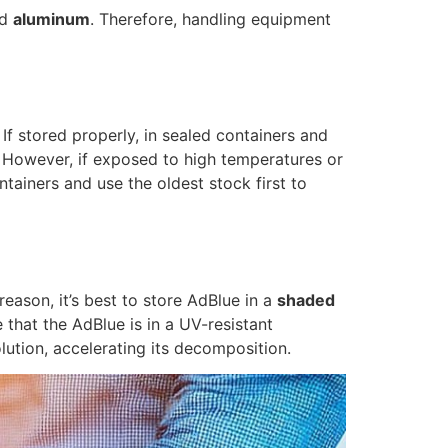
nd
aluminum
. Therefore, handling equipment
f stored properly, in sealed containers and
. However, if exposed to high temperatures or
tainers and use the oldest stock first to
reason, it’s best to store AdBlue in a
shaded
hat the AdBlue is in a UV-resistant
lution, accelerating its decomposition.