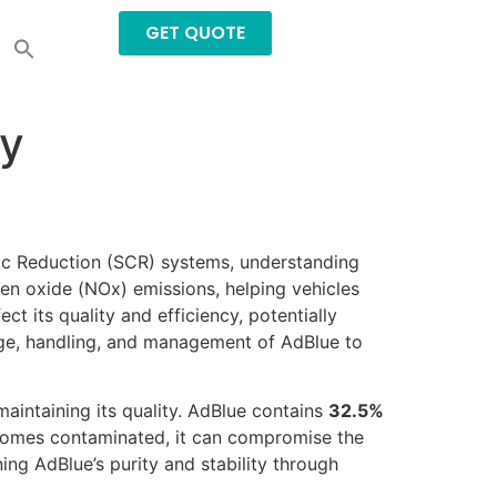
GET QUOTE
ly
tic Reduction (SCR) systems, understanding
ogen oxide (NOx) emissions, helping vehicles
t its quality and efficiency, potentially
rage, handling, and management of AdBlue to
aintaining its quality. AdBlue contains
32.5%
 becomes contaminated, it can compromise the
ning AdBlue’s purity and stability through