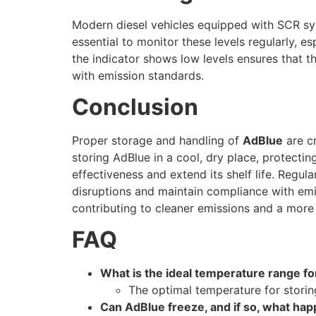
Modern diesel vehicles equipped with SCR sy
essential to monitor these levels regularly, e
the indicator shows low levels ensures that 
with emission standards.
Conclusion
Proper storage and handling of
AdBlue
are cr
storing AdBlue in a cool, dry place, protectin
effectiveness and extend its shelf life. Regula
disruptions and maintain compliance with emi
contributing to cleaner emissions and a more
FAQ
What is the ideal temperature range fo
The optimal temperature for stori
Can AdBlue freeze, and if so, what ha