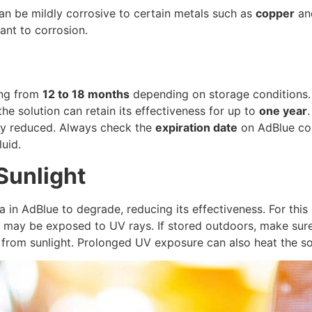
can be mildly corrosive to certain metals such as
copper
a
ant to corrosion.
ging from
12 to 18 months
depending on storage conditions. I
e solution can retain its effectiveness for up to
one year
ntly reduced. Always check the
expiration date
on AdBlue con
luid.
Sunlight
 in AdBlue to degrade, reducing its effectiveness. For this 
may be exposed to UV rays. If stored outdoors, make sure t
t from sunlight. Prolonged UV exposure can also heat the so