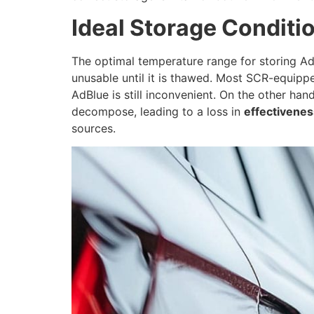
Ideal Storage Conditi
The optimal temperature range for storing A
unusable until it is thawed. Most SCR-equippe
AdBlue is still inconvenient. On the other h
decompose, leading to a loss in
effectivenes
sources.