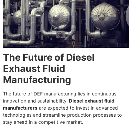
The Future of Diesel
Exhaust Fluid
Manufacturing
The future of DEF manufacturing lies in continuous
innovation and sustainability.
Diesel exhaust fluid
manufacturers
are expected to invest in advanced
technologies and streamline production processes to
stay ahead in a competitive market.