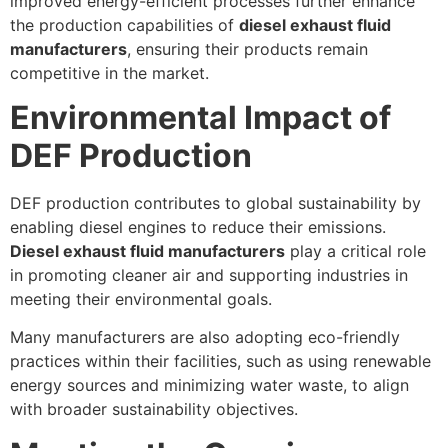
improved energy-efficient processes further enhance
the production capabilities of
diesel exhaust fluid
manufacturers
, ensuring their products remain
competitive in the market.
Environmental Impact of
DEF Production
DEF production contributes to global sustainability by
enabling diesel engines to reduce their emissions.
Diesel exhaust fluid manufacturers
play a critical role
in promoting cleaner air and supporting industries in
meeting their environmental goals.
Many manufacturers are also adopting eco-friendly
practices within their facilities, such as using renewable
energy sources and minimizing water waste, to align
with broader sustainability objectives.