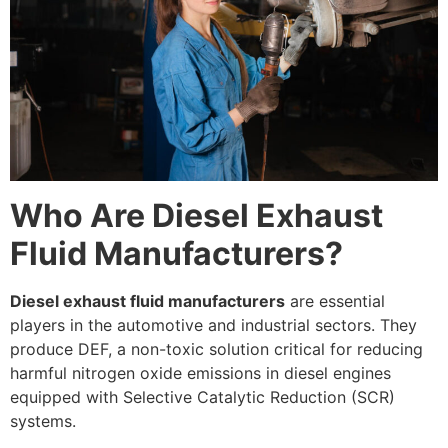
Who Are Diesel Exhaust
Fluid Manufacturers?
Diesel exhaust fluid manufacturers
are essential
players in the automotive and industrial sectors. They
produce DEF, a non-toxic solution critical for reducing
harmful nitrogen oxide emissions in diesel engines
equipped with Selective Catalytic Reduction (SCR)
systems.