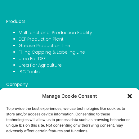
Products
Multifunctional Production Facility
DEF Production Plant
Grease Production Line
Filling Capping & Labeling Line
Urea For DEF
Urea For Agriculture
IBC Tanks
Company
About Atmosfer
Manage Cookie Consent
Contact
Portfolio
To provide the best experiences, we use technologies like cookies to
store and/or access device information. Consenting to these
Career
technologies will allow us to process data such as browsing behavior or
Privacy Policy
unique IDs on this site. Not consenting or withdrawing consent, may
adversely affect certain features and functions.
English