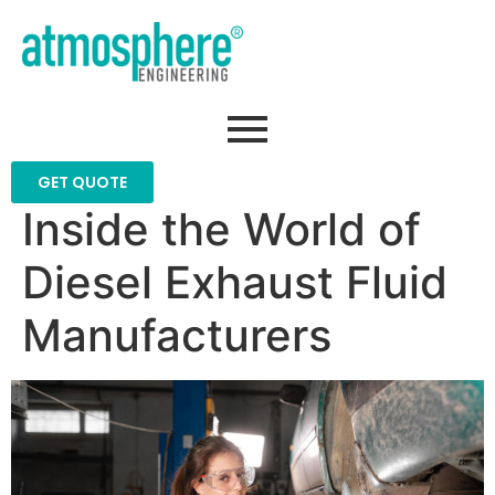
GET QUOTE
Inside the World of
Diesel Exhaust Fluid
Manufacturers