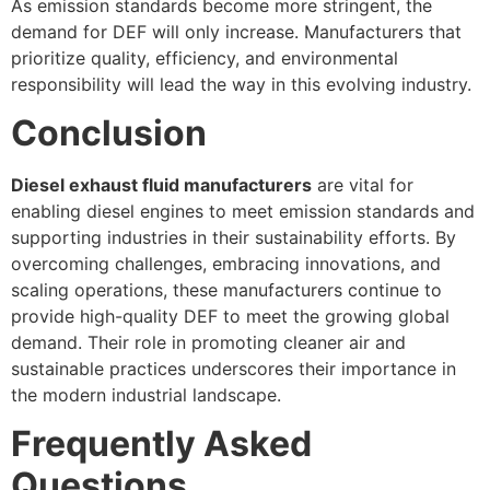
As emission standards become more stringent, the
demand for DEF will only increase. Manufacturers that
prioritize quality, efficiency, and environmental
responsibility will lead the way in this evolving industry.
Conclusion
Diesel exhaust fluid manufacturers
are vital for
enabling diesel engines to meet emission standards and
supporting industries in their sustainability efforts. By
overcoming challenges, embracing innovations, and
scaling operations, these manufacturers continue to
provide high-quality DEF to meet the growing global
demand. Their role in promoting cleaner air and
sustainable practices underscores their importance in
the modern industrial landscape.
Frequently Asked
Questions