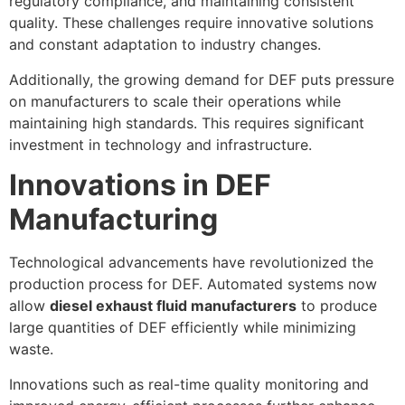
regulatory compliance, and maintaining consistent
quality. These challenges require innovative solutions
and constant adaptation to industry changes.
Additionally, the growing demand for DEF puts pressure
on manufacturers to scale their operations while
maintaining high standards. This requires significant
investment in technology and infrastructure.
Innovations in DEF
Manufacturing
Technological advancements have revolutionized the
production process for DEF. Automated systems now
allow
diesel exhaust fluid manufacturers
to produce
large quantities of DEF efficiently while minimizing
waste.
Innovations such as real-time quality monitoring and