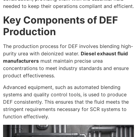
needed to keep their operations compliant and efficient.
Key Components of DEF
Production
The production process for DEF involves blending high-
purity urea with deionized water.
Diesel exhaust fluid
manufacturers
must maintain precise urea
concentrations to meet industry standards and ensure
product effectiveness.
Advanced equipment, such as automated blending
systems and quality control tools, is used to produce
DEF consistently. This ensures that the fluid meets the
stringent requirements necessary for SCR systems to
function effectively.