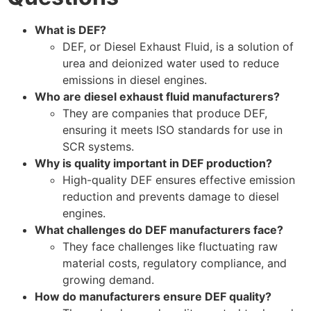
What is DEF?
DEF, or Diesel Exhaust Fluid, is a solution of
urea and deionized water used to reduce
emissions in diesel engines.
Who are diesel exhaust fluid manufacturers?
They are companies that produce DEF,
ensuring it meets ISO standards for use in
SCR systems.
Why is quality important in DEF production?
High-quality DEF ensures effective emission
reduction and prevents damage to diesel
engines.
What challenges do DEF manufacturers face?
They face challenges like fluctuating raw
material costs, regulatory compliance, and
growing demand.
How do manufacturers ensure DEF quality?