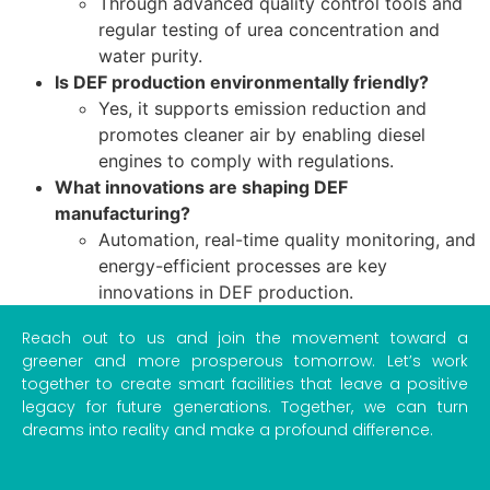
Through advanced quality control tools and
regular testing of urea concentration and
water purity.
Is DEF production environmentally friendly?
Yes, it supports emission reduction and
promotes cleaner air by enabling diesel
engines to comply with regulations.
What innovations are shaping DEF
manufacturing?
Automation, real-time quality monitoring, and
energy-efficient processes are key
innovations in DEF production.
Reach out to us and join the movement toward a
greener and more prosperous tomorrow. Let’s work
together to create smart facilities that leave a positive
legacy for future generations. Together, we can turn
dreams into reality and make a profound difference.