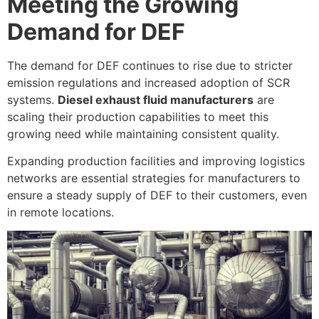
Meeting the Growing
Demand for DEF
The demand for DEF continues to rise due to stricter
emission regulations and increased adoption of SCR
systems.
Diesel exhaust fluid manufacturers
are
scaling their production capabilities to meet this
growing need while maintaining consistent quality.
Expanding production facilities and improving logistics
networks are essential strategies for manufacturers to
ensure a steady supply of DEF to their customers, even
in remote locations.