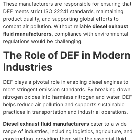
These manufacturers are responsible for ensuring that
DEF meets strict ISO 22241 standards, maintaining
product quality, and supporting global efforts to
combat air pollution. Without reliable
diesel exhaust
fluid manufacturers
, compliance with environmental
regulations would be challenging.
The Role of DEF in Modern
Industries
DEF plays a pivotal role in enabling diesel engines to
meet stringent emission standards. By breaking down
nitrogen oxides into harmless nitrogen and water, DEF
helps reduce air pollution and supports sustainable
practices in transportation and industrial operations.
Diesel exhaust fluid manufacturers
cater to a wide
range of industries, including logistics, agriculture, and
construction, providing them with the essential fluid