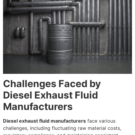
Challenges Faced by
Diesel Exhaust Fluid
Manufacturers
Diesel exhaust fluid manufacturers
face various
challenges, including fluctuating raw material costs,