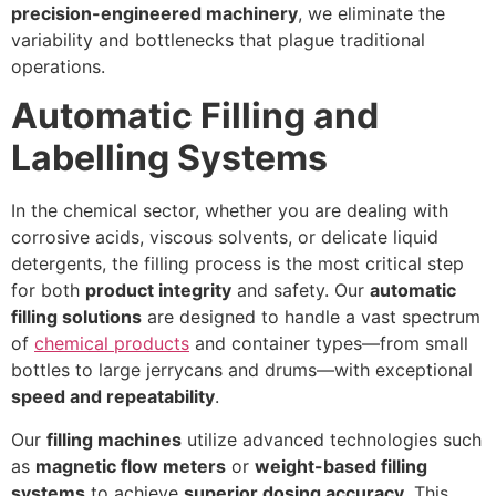
precision-engineered machinery
, we eliminate the
variability and bottlenecks that plague traditional
operations.
Automatic Filling and
Labelling Systems
In the chemical sector, whether you are dealing with
corrosive acids, viscous solvents, or delicate liquid
detergents, the filling process is the most critical step
for both
product integrity
and safety. Our
automatic
filling solutions
are designed to handle a vast spectrum
of
chemical products
and container types—from small
bottles to large jerrycans and drums—with exceptional
speed and repeatability
.
Our
filling machines
utilize advanced technologies such
as
magnetic flow meters
or
weight-based filling
systems
to achieve
superior dosing accuracy
. This