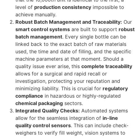
level of
production consistency
impossible to
achieve manually.
Robust Batch Management and Traceability:
Our
smart control systems
are built to support
robust
batch management
. Every single bottle can be
linked back to the exact batch of raw materials
used, the time and date of filling, and the specific
machine parameters at that moment. Should a
quality issue ever arise, this
complete traceability
allows for a surgical and rapid recall or
investigation, protecting your reputation and
minimizing liability. This is crucial for
regulatory
compliance
in hazardous or highly-regulated
chemical packaging
sectors.
Integrated Quality Checks:
Automated systems
allow for the seamless integration of
in-line
quality control sensors
. This can include check-
weighers to verify fill weight, vision systems to