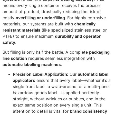
means every single container receives the precise
amount of product, drastically reducing the risk of
costly
overfilling or underfilling
. For highly corrosive
materials, our systems are built with
chemically
resistant materials
(like specialized stainless steel or
PTFE) to ensure maximum
durability and operator
safety
.
But filling is only half the battle. A complete
packaging
line solution
requires seamless integration with
automatic labelling machines
.
Precision Label Application:
Our
automatic label
applicators
ensure that every label—whether it’s a
single front label, a wrap-around, or a multi-panel
hazardous goods label—is applied perfectly
straight, without wrinkles or bubbles, and in the
exact same position on every single unit. This
attention to detail is vital for
brand consistency