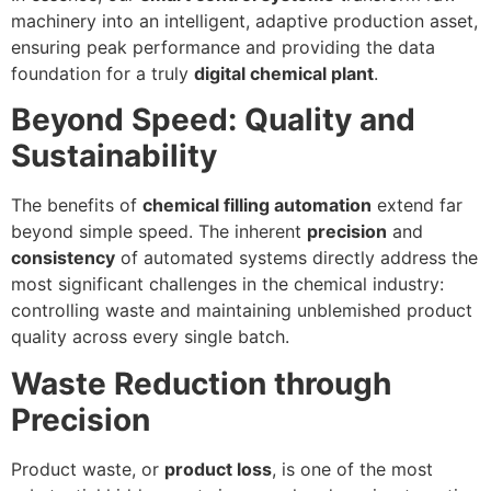
machinery into an intelligent, adaptive production asset,
ensuring peak performance and providing the data
foundation for a truly
digital chemical plant
.
Beyond Speed: Quality and
Sustainability
The benefits of
chemical filling automation
extend far
beyond simple speed. The inherent
precision
and
consistency
of automated systems directly address the
most significant challenges in the chemical industry:
controlling waste and maintaining unblemished product
quality across every single batch.
Waste Reduction through
Precision
Product waste, or
product loss
, is one of the most