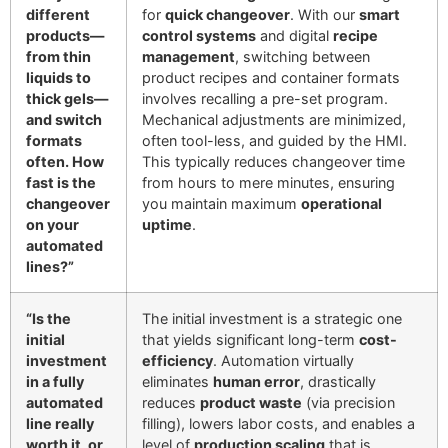
different
for
quick changeover
. With our
smart
products—
control systems
and digital
recipe
from thin
management
, switching between
liquids to
product recipes and container formats
thick gels—
involves recalling a pre-set program.
and switch
Mechanical adjustments are minimized,
formats
often tool-less, and guided by the HMI.
often. How
This typically reduces changeover time
fast is the
from hours to mere minutes, ensuring
changeover
you maintain maximum
operational
on your
uptime
.
automated
lines?”
“Is the
The initial investment is a strategic one
initial
that yields significant long-term
cost-
investment
efficiency
. Automation virtually
in a fully
eliminates
human error
, drastically
automated
reduces
product waste
(via precision
line really
filling), lowers labor costs, and enables a
worth it, or
level of
production scaling
that is