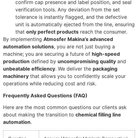
confirm cap presence and label position, and seal
verification tools. Any deviation from the set
tolerance is instantly flagged, and the defective
unit is automatically ejected from the line, ensuring
that
only perfect products
reach the consumer.
By implementing
Atmosfer Makina’s advanced
automation solutions
, you are not just buying a
machine; you are securing a future of
high-speed
production
defined by
uncompromising quality
and
unbeatable efficiency
. We deliver the
packaging
machinery
that allows you to confidently scale your
operations while reducing cost and risk.
Frequently Asked Questions (FAQ)
Here are the most common questions our clients ask
about making the transition to
chemical filling line
automation
.