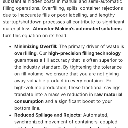
substantial hidden costs in manual and semi-automatic
filling operations. Overfilling, spills, container rejections
due to inaccurate fills or poor labelling, and lengthy
startup/shutdown processes all contribute to significant
material loss.
Atmosfer Makina’s automated solutions
turn this equation on its head.
Minimizing Overfill:
The primary driver of waste is
overfilling
. Our
high-precision filling technology
guarantees a fill accuracy that is often superior to
the industry standard. By tightening the tolerance
on fill volume, we ensure that you are not giving
away valuable product in every container. For
high-volume production, these fractional savings
translate into a massive reduction in
raw material
consumption
and a significant boost to your
bottom line.
Reduced Spillage and Rejects:
Automated,
synchronized movement of containers, coupled