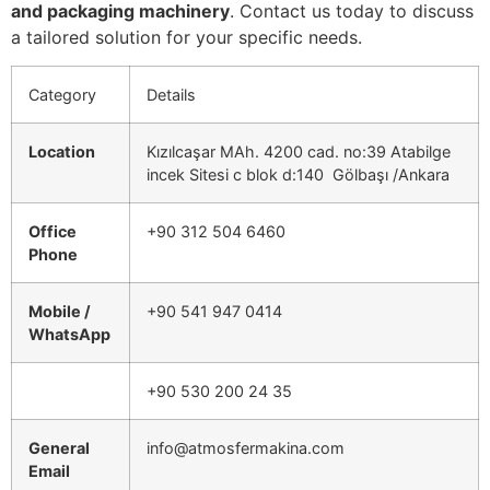
and packaging machinery
. Contact us today to discuss
a tailored solution for your specific needs.
Category
Details
Location
Kızılcaşar MAh. 4200 cad. no:39 Atabilge
incek Sitesi c blok d:140 Gölbaşı /Ankara
Office
+90 312 504 6460
Phone
Mobile /
+90 541 947 0414
WhatsApp
+90 530 200 24 35
General
info@atmosfermakina.com
Email