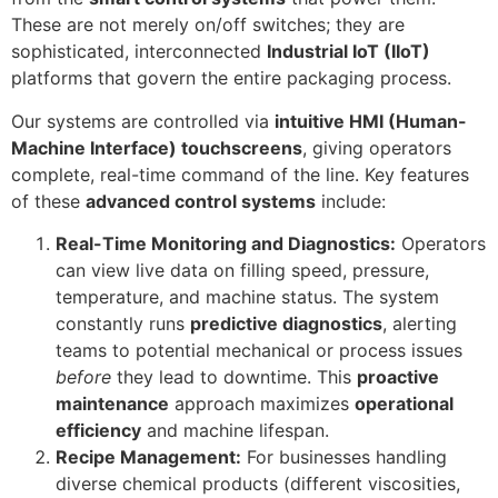
These are not merely on/off switches; they are
sophisticated, interconnected
Industrial IoT (IIoT)
platforms that govern the entire packaging process.
Our systems are controlled via
intuitive HMI (Human-
Machine Interface) touchscreens
, giving operators
complete, real-time command of the line. Key features
of these
advanced control systems
include:
Real-Time Monitoring and Diagnostics:
Operators
can view live data on filling speed, pressure,
temperature, and machine status. The system
constantly runs
predictive diagnostics
, alerting
teams to potential mechanical or process issues
before
they lead to downtime. This
proactive
maintenance
approach maximizes
operational
efficiency
and machine lifespan.
Recipe Management:
For businesses handling
diverse chemical products (different viscosities,