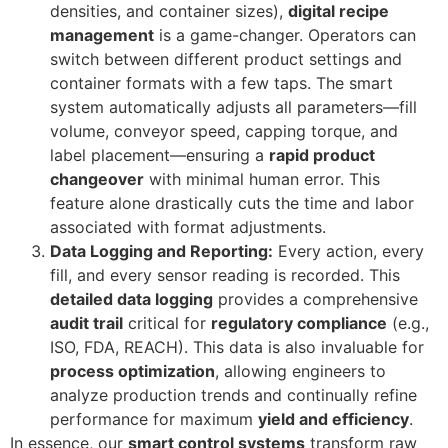
densities, and container sizes),
digital recipe
management
is a game-changer. Operators can
switch between different product settings and
container formats with a few taps. The smart
system automatically adjusts all parameters—fill
volume, conveyor speed, capping torque, and
label placement—ensuring a
rapid product
changeover
with minimal human error. This
feature alone drastically cuts the time and labor
associated with format adjustments.
Data Logging and Reporting:
Every action, every
fill, and every sensor reading is recorded. This
detailed data logging
provides a comprehensive
audit trail
critical for
regulatory compliance
(e.g.,
ISO, FDA, REACH). This data is also invaluable for
process optimization
, allowing engineers to
analyze production trends and continually refine
performance for maximum
yield and efficiency
.
In essence, our
smart control systems
transform raw