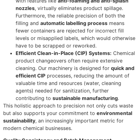
with features like
anti-foaming and anti-splash
nozzles
, virtually eliminates product spillage.
Furthermore, the reliable precision of both the
filling and
automatic labelling process
means
fewer containers are rejected for incorrect fill
levels or misapplied labels, which would otherwise
have to be scrapped or reworked.
Efficient Clean-in-Place (CIP) Systems:
Chemical
product changeovers often require extensive
cleaning. Our machinery is designed for
quick and
efficient CIP
processes, reducing the amount of
valuable time and resources (water, cleaning
agents) needed for sanitization, further
contributing to
sustainable manufacturing
.
This holistic approach to precision not only cuts waste
but also supports your commitment to
environmental
sustainability
, an increasingly important metric for
modern chemical businesses.