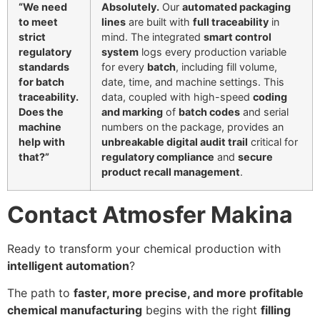
“We need
Absolutely.
Our
automated packaging
to meet
lines
are built with
full traceability
in
strict
mind. The integrated
smart control
regulatory
system
logs every production variable
standards
for every
batch
, including fill volume,
for batch
date, time, and machine settings. This
traceability.
data, coupled with high-speed
coding
Does the
and marking
of
batch codes
and serial
machine
numbers on the package, provides an
help with
unbreakable digital audit trail
critical for
that?”
regulatory compliance
and
secure
product recall management
.
Contact Atmosfer Makina
Ready to transform your chemical production with
intelligent automation
?
The path to
faster, more precise, and more profitable
chemical manufacturing
begins with the right
filling