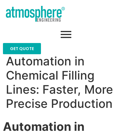
GET QUOTE
Automation in
Chemical Filling
Lines: Faster, More
Precise Production
Automation in