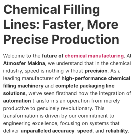
Chemical Filling
Lines: Faster, More
Precise Production
Welcome to the
future of
chemical manufacturing
. At
Atmosfer Makina
, we understand that in the chemical
industry, speed is nothing without
precision
. As a
leading manufacturer of
high-performance chemical
filling machinery
and
complete packaging line
solutions
, we’ve seen firsthand how the integration of
automation
transforms an operation from merely
productive to genuinely revolutionary. This
transformation is driven by our commitment to
engineering excellence, focusing on systems that
deliver
unparalleled accuracy
,
speed
, and
reliability
.