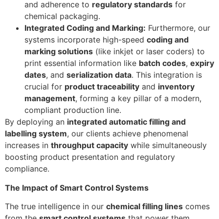
and adherence to
regulatory standards
for
chemical packaging.
Integrated Coding and Marking:
Furthermore, our
systems incorporate high-speed
coding and
marking solutions
(like inkjet or laser coders) to
print essential information like
batch codes
,
expiry
dates
, and
serialization data
. This integration is
crucial for
product traceability
and
inventory
management
, forming a key pillar of a modern,
compliant production line.
By deploying an
integrated automatic filling and
labelling system
, our clients achieve phenomenal
increases in
throughput capacity
while simultaneously
boosting product presentation and regulatory
compliance.
The Impact of Smart Control Systems
The true intelligence in our
chemical filling lines
comes
from the
smart control systems
that power them.