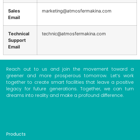
Sales
marketing@atmosfermakina.com
Email
Technical
technic@atmosfermakina.com
Support
Email
Reach out to us and join the movement toward a
greener and more prosperous tomorrow. Let’s work
together to create smart facilities that leave a positive
legacy for future generations. Together, we can turn
dreams into reality and make a profound difference.
Products