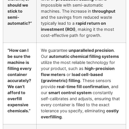
should we
impossible with semi-automatic
stick to
machines. The increase in
throughput
semi-
and the savings from reduced waste
automatic?”
typically lead to a
rapid return on
investment (ROI)
, making it the most
cost-effective path for growth.
“How can I
We guarantee
unparalleled precision
.
be sure the
Our
automatic chemical filling systems
machine is
utilize the most reliable technology for
filling every
your product, such as
high-precision
container
flow meters
or
load cell-based
accurately?
(gravimetric) filling
. These sensors
We can’t
provide
real-time fill confirmation
, and
afford to
our
smart control system
constantly
overfill
self-calibrates and adjusts, ensuring that
expensive
every container is filled to the exact
chemicals.”
tolerance you specify, eliminating
costly
overfilling
.