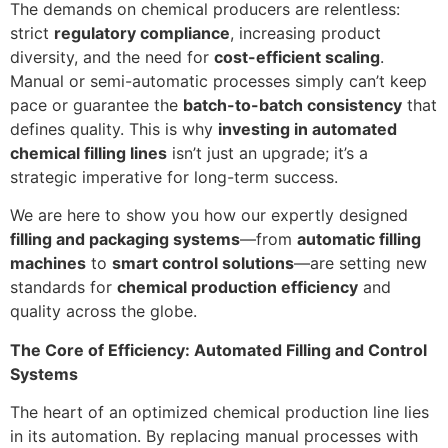
The demands on chemical producers are relentless:
strict
regulatory compliance
, increasing product
diversity, and the need for
cost-efficient scaling
.
Manual or semi-automatic processes simply can’t keep
pace or guarantee the
batch-to-batch consistency
that
defines quality. This is why
investing in automated
chemical filling lines
isn’t just an upgrade; it’s a
strategic imperative for long-term success.
We are here to show you how our expertly designed
filling and packaging systems
—from
automatic filling
machines
to
smart control solutions
—are setting new
standards for
chemical production efficiency
and
quality across the globe.
The Core of Efficiency: Automated Filling and Control
Systems
The heart of an optimized chemical production line lies
in its automation. By replacing manual processes with