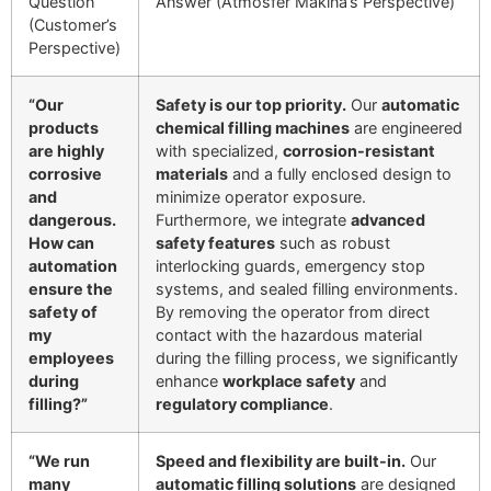
Question
Answer (Atmosfer Makina’s Perspective)
(Customer’s
Perspective)
“Our
Safety is our top priority.
Our
automatic
products
chemical filling machines
are engineered
are highly
with specialized,
corrosion-resistant
corrosive
materials
and a fully enclosed design to
and
minimize operator exposure.
dangerous.
Furthermore, we integrate
advanced
How can
safety features
such as robust
automation
interlocking guards, emergency stop
ensure the
systems, and sealed filling environments.
safety of
By removing the operator from direct
my
contact with the hazardous material
employees
during the filling process, we significantly
during
enhance
workplace safety
and
filling?”
regulatory compliance
.
“We run
Speed and flexibility are built-in.
Our
many
automatic filling solutions
are designed