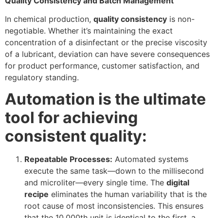
Quality Consistency and Batch Management
In chemical production,
quality consistency
is non-
negotiable. Whether it’s maintaining the exact
concentration of a disinfectant or the precise viscosity
of a lubricant, deviation can have severe consequences
for product performance, customer satisfaction, and
regulatory standing.
Automation is the ultimate
tool for achieving
consistent quality:
Repeatable Processes:
Automated systems
execute the same task—down to the millisecond
and microliter—every single time. The
digital
recipe
eliminates the human variability that is the
root cause of most inconsistencies. This ensures
that the 10,000th unit is identical to the first, a