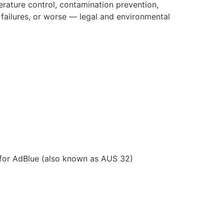
erature control, contamination prevention,
failures, or worse — legal and environmental
d for AdBlue (also known as AUS 32)