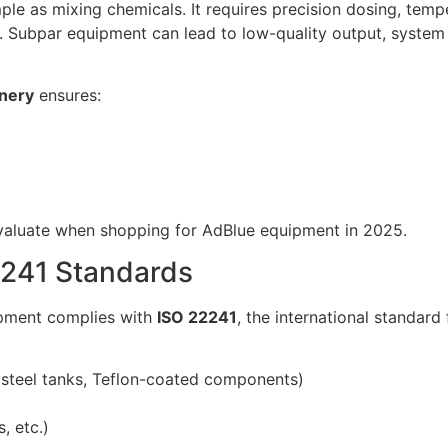
mple as mixing chemicals. It requires precision dosing, temp
. Subpar equipment can lead to low-quality output, system 
nery
ensures:
 evaluate when shopping for AdBlue equipment in 2025.
2241 Standards
ipment complies with
ISO 22241
, the international standar
ss steel tanks, Teflon-coated components)
, etc.)