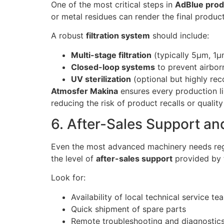
One of the most critical steps in
AdBlue prod
or metal residues can render the final produ
A robust
filtration system
should include:
Multi-stage filtration
(typically 5μm, 1μ
Closed-loop systems
to prevent airbor
UV sterilization
(optional but highly re
Atmosfer Makina
ensures every production li
reducing the risk of product recalls or qualit
6. After-Sales Support and
Even the most advanced machinery needs regu
the level of
after-sales support
provided by 
Look for:
Availability of local technical service te
Quick shipment of spare parts
Remote troubleshooting and diagnostic