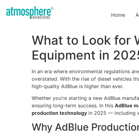
Home
A
What to Look for
Equipment in 202
In an era where environmental regulations are
overstated. With the rise of diesel vehicles 
high-quality AdBlue is higher than ever.
Whether you’re starting a new AdBlue manufac
ensuring long-term success. In this
AdBlue ma
production technology
in 2025 — including w
Why AdBlue Productio