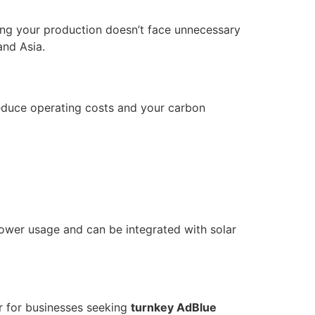
ing your production doesn’t face unnecessary
and Asia.
educe operating costs and your carbon
 power usage and can be integrated with solar
er for businesses seeking
turnkey AdBlue