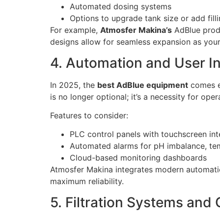
Automated dosing systems
Options to upgrade tank size or add filli
For example,
Atmosfer Makina’s
AdBlue produ
designs allow for seamless expansion as you
4. Automation and User I
In 2025, the
best AdBlue equipment
comes eq
is no longer optional; it’s a necessity for oper
Features to consider:
PLC control panels with touchscreen int
Automated alarms for pH imbalance, te
Cloud-based monitoring dashboards
Atmosfer Makina integrates modern automation
maximum reliability.
5. Filtration Systems and