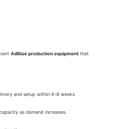
cient
AdBlue production equipment
that
livery and setup within 6–8 weeks.
 capacity as demand increases.