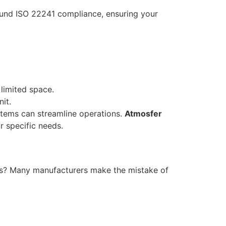
round ISO 22241 compliance, ensuring your
 limited space.
it.
stems can streamline operations.
Atmosfer
r specific needs.
ears? Many manufacturers make the mistake of