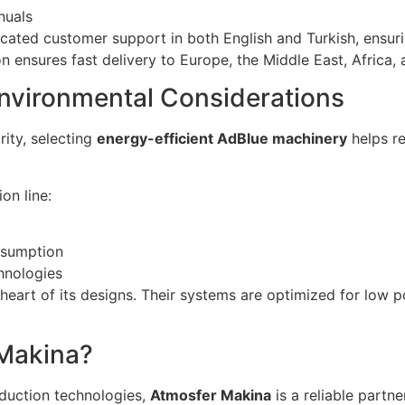
nuals
cated customer support in both English and Turkish, ensur
n ensures fast delivery to Europe, the Middle East, Africa, 
Environmental Considerations
rity, selecting
energy-efficient AdBlue machinery
helps r
on line:
nsumption
hnologies
e heart of its designs. Their systems are optimized for low
Makina?
oduction technologies,
Atmosfer Makina
is a reliable partn