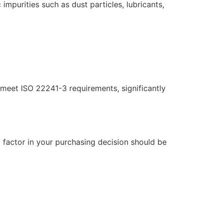
 impurities such as dust particles, lubricants,
t meet ISO 22241-3 requirements, significantly
factor in your purchasing decision should be