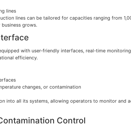
ng lines
ction lines can be tailored for capacities ranging from 1,0
r business grows.
nterface
uipped with user-friendly interfaces, real-time monitorin
ational efficiency.
erfaces
mperature changes, or contamination
 into all its systems, allowing operators to monitor and a
 Contamination Control