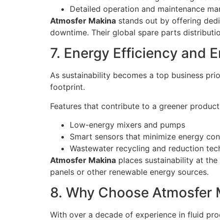
Detailed operation and maintenance ma
Atmosfer Makina
stands out by offering dedi
downtime. Their global spare parts distributio
7. Energy Efficiency and 
As sustainability becomes a top business prio
footprint.
Features that contribute to a greener producti
Low-energy mixers and pumps
Smart sensors that minimize energy co
Wastewater recycling and reduction tec
Atmosfer Makina
places sustainability at th
panels or other renewable energy sources.
8. Why Choose Atmosfer 
With over a decade of experience in fluid pr