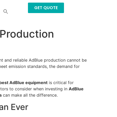
GET QUOTE
Production
ent and reliable AdBlue production cannot be
 meet emission standards, the demand for
best AdBlue equipment
is critical for
ctors to consider when investing in
AdBlue
a
can make all the difference.
an Ever