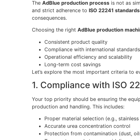
The
AdBlue production process
is not as si
and strict adherence to
ISO 22241 standards
consequences.
Choosing the right
AdBlue production machi
Consistent product quality
Compliance with international standards
Operational efficiency and scalability
Long-term cost savings
Let’s explore the most important criteria to
1. Compliance with ISO 2
Your top priority should be ensuring the equ
production and handling. This includes:
Proper material selection (e.g., stainle
Accurate urea concentration control
Protection from contamination (dust, oils