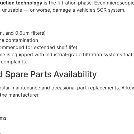
uction technology
is the filtration phase. Even microscopic
ct unusable — or worse, damage a vehicle’s SCR system.
m, and 0.5μm filters)
ne contamination
commended for extended shelf life)
ne is equipped with industrial-grade filtration systems tha
y complaints.
 Spare Parts Availability
lar maintenance and occasional part replacements. A key 
the manufacturer.
ams
s