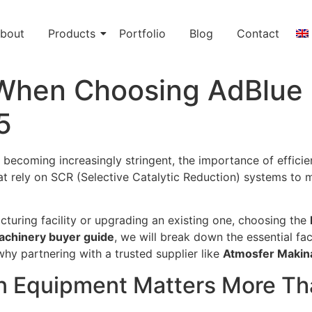
bout
Products
Portfolio
Blog
Contact
 When Choosing AdBlue 
5
 becoming increasingly stringent, the importance of effici
that rely on SCR (Selective Catalytic Reduction) systems to
turing facility or upgrading an existing one, choosing the
chinery buyer guide
, we will break down the essential fa
hy partnering with a trusted supplier like
Atmosfer Makin
n Equipment Matters More Th