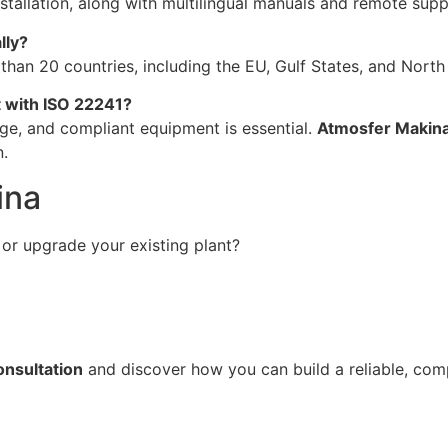
stallation, along with multilingual manuals and remote supp
lly?
an 20 countries, including the EU, Gulf States, and North 
t with ISO 22241?
age, and compliant equipment is essential.
Atmosfer Makina
n.
ina
or upgrade your existing plant?
onsultation
and discover how you can build a reliable, com