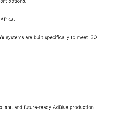
ort options.
Africa.
’s
systems are built specifically to meet ISO
pliant, and future-ready AdBlue production