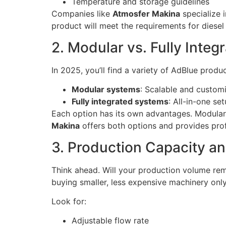
Temperature and storage guidelines
Companies like
Atmosfer Makina
specialize 
product will meet the requirements for diesel
2. Modular vs. Fully Inte
In 2025, you’ll find a variety of AdBlue produ
Modular systems
: Scalable and customi
Fully integrated systems
: All-in-one se
Each option has its own advantages. Modular
Makina
offers both options and provides profe
3. Production Capacity an
Think ahead. Will your production volume rem
buying smaller, less expensive machinery only 
Look for:
Adjustable flow rate