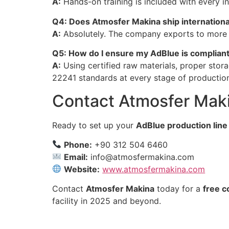
A:
Hands-on training is included with every in
Q4: Does Atmosfer Makina ship internationa
A:
Absolutely. The company exports to more th
Q5: How do I ensure my AdBlue is complian
A:
Using certified raw materials, proper stor
22241 standards at every stage of productio
Contact Atmosfer Mak
Ready to set up your
AdBlue production line
Phone:
+90 312 504 6460
Email:
info@atmosfermakina.com
Website:
www.atmosfermakina.com
Contact
Atmosfer Makina
today for a
free c
facility in 2025 and beyond.