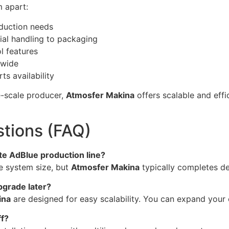
m apart:
oduction needs
al handling to packaging
l features
dwide
s availability
ge-scale producer,
Atmosfer Makina
offers scalable and effi
tions (FAQ)
ete AdBlue production line?
he system size, but
Atmosfer Makina
typically completes de
upgrade later?
ina
are designed for easy scalability. You can expand your
ff?