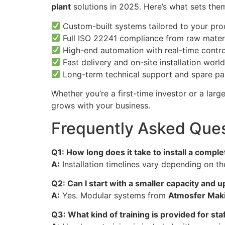
plant
solutions in 2025. Here’s what sets the
Custom-built systems tailored to your pr
Full ISO 22241 compliance from raw materi
High-end automation with real-time contro
Fast delivery and on-site installation worl
Long-term technical support and spare part
Whether you’re a first-time investor or a lar
grows with your business.
Frequently Asked Ques
Q1: How long does it take to install a compl
A:
Installation timelines vary depending on t
Q2: Can I start with a smaller capacity and 
A:
Yes. Modular systems from
Atmosfer Mak
Q3: What kind of training is provided for sta