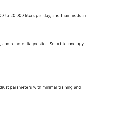
00 to 20,000 liters per day, and their modular
g, and remote diagnostics. Smart technology
djust parameters with minimal training and