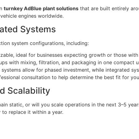
in
turnkey AdBlue plant solutions
that are built entirely a
 vehicle engines worldwide.
grated Systems
ction system configurations, including:
zable, ideal for businesses expecting growth or those with
tups with mixing, filtration, and packaging in one compact un
 systems allow for phased investment, while integrated sy
ssional consultation to help determine the best fit for you
d Scalability
ain static, or will you scale operations in the next 3–5 y
to replace it within a year.